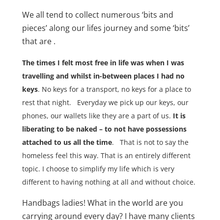
We all tend to collect numerous ‘bits and
pieces’ along our lifes journey and some ‘bits’
that are .
The times I felt most free in life was when I was
travelling and whilst in-between places I had no
keys
. No keys for a transport, no keys for a place to
rest that night.
Everyday we pick up our keys, our
phones, our wallets like they are a part of us.
It is
liberating to be naked – to not have possessions
attached to us all the time
.
That is not to say the
homeless feel this way. That is an entirely different
topic. I choose to simplify my life which is very
different to having nothing at all and without choice.
Handbags ladies! What in the world are you
carrying around every day? I have many clients