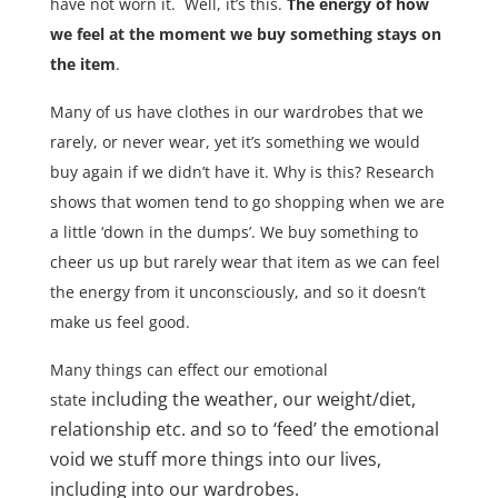
have not worn it. Well, it’s this.
The energy of how
we feel at the moment we buy something stays on
the item
.
Many of us have clothes in our wardrobes that we
rarely, or never wear, yet it’s something we would
buy again if we didn’t have it. Why is this? Research
shows that women tend to go shopping when we are
a little ‘down in the dumps’. We buy something to
cheer us up but rarely wear that item as we can feel
the energy from it unconsciously, and so it doesn’t
make us feel good.
Many things can effect our emotional
including the weather, our weight/diet,
state
relationship etc. and so to ‘feed’ the emotional
void we stuff more things into our lives,
including into our wardrobes.