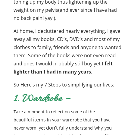
toning up my body thus lightening up the
weight on my pelvis(and ever since I have had
no back pain! yay!).
At home, I decluttered nearly everything. I gave
away all my books, CD’s, DVD’s and most of my
clothes to family, friends and anyone to wanted
them. Some of the books were not even read
and ones I would probably still buy yet
I felt
lighter than I had in many years
.
So Here’s my 7 Steps to simplifying our lives:-
1. Wardrobe –
Take a moment to reflect on some of the
items
beautiful
in your wardrobe that you have
don’t
never worn, yet
fully understand ‘why’ you