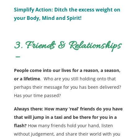
Simplify Action: Ditch the excess weight on
your Body, Mind and Spirit!
3. Friends & Relationships
–
People come into our lives for a reason, a season,
or a lifetime
. Who are you still holding onto that
perhaps their message for you has been delivered?
Has your time passed?
Always there: How many ‘real’ friends do you have
that will jump in a taxi and be there for you in a
flash?
How many friends hold your hand, listen
without judgement, and share their world with you