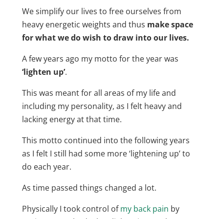
We simplify our lives to free ourselves from
heavy energetic weights and thus
make space
for what we do wish to draw into our lives.
A few years ago my motto for the year was
‘lighten up’
.
This was meant for all areas of my life and
including my personality, as I felt heavy and
lacking energy at that time.
This motto continued into the following years
as I felt I still had some more ‘lightening up’ to
do each year.
As time passed things changed a lot.
Physically I took control of
my back pain
by