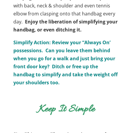
with back, neck & shoulder and even tennis
elbow from clasping onto that handbag every
day.
Enjoy the liberation of simplifying your
handbag, or even ditching it.
Simplify Action: Review your “Always On’
possessions. Can you leave them behind
when you go for a walk and just bring your
front door key? Ditch or free up the
handbag to simplify and take the weight off
your shoulders too.
Keep It Simple