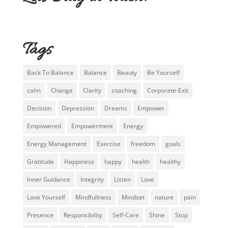
Tags
Back To Balance
Balance
Beauty
Be Yourself
calm
Change
Clarity
coaching
Corporate-Exit
Decision
Depression
Dreams
Empower
Empowered
Empowerment
Energy
Energy Management
Exercise
freedom
goals
Gratitude
Happiness
happy
health
healthy
Inner Guidance
Integrity
Listen
Love
Love Yourself
Mindfullness
Mindset
nature
pain
Presence
Responsibility
Self-Care
Shine
Stop