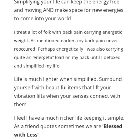
Simplifying your life can keep the energy free
and moving AND make space for new energies
to come into your world.
I treat a lot of folk with back pain carrying energetic
weight. As mentioned earlier, my back pain never
reoccured. Perhaps energetically I was also carrying
quite an ‘energetic’ load on my back until I detoxed
and simplified my life.
Life is much lighter when simplified. Surround
yourself with beautiful items that lift your
vibration lifts when your senses connect with
them.
I feel I have a much richer life keeping it simple.
As a friend quotes sometimes we are ‘
Blessed
with Less’
.