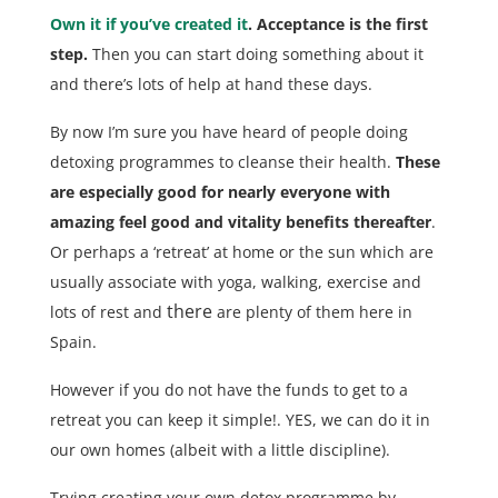
Own it if you’ve created it
. Acceptance is the first
step.
Then you can start doing something about it
and there’s lots of help at hand these days.
By now I’m sure you have heard of people doing
detoxing programmes to cleanse their health.
These
are especially good for nearly everyone with
amazing feel good and vitality benefits thereafter
.
Or perhaps a ‘retreat’ at home or the sun which are
usually associate with yoga, walking, exercise and
there
lots of rest and
are plenty of them here in
Spain.
However if you do not have the funds to get to a
retreat you can keep it simple!. YES, we can do it in
our own homes (albeit with a little discipline).
Trying creating your own detox programme by