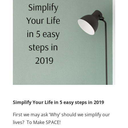
Simplify Your Life in 5 easy steps in 2019
First we may ask ‘Why’ should we simplify our
lives? To Make SPACE!