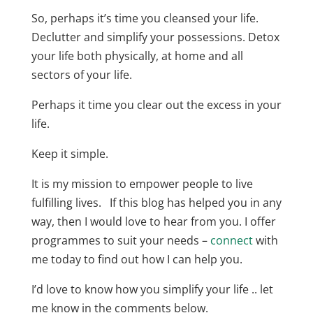
So, perhaps it’s time you cleansed your life.
Declutter and simplify your possessions. Detox
your life both physically, at home and all
sectors of your life.
Perhaps it time you clear out the excess in your
life.
Keep it simple.
It is my mission to empower people to live
fulfilling lives. If this blog has helped you in any
way, then I would love to hear from you. I offer
programmes to suit your needs –
connect
with
me today to find out how I can help you.
I’d love to know how you simplify your life .. let
me know in the comments below.