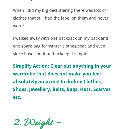
When I did my big decluttering there was lots of
clothes that still had the label on them and never
worn!
I walked away with one backpack on my back and
one spare bag for ‘winter clothes/coat’ and even
since have continued to keep it simple.
Simplify Action: Clear out anything in your
wardrobe that does not make you feel
absolutely amazing! Including Clothes,
Shoes, Jewellery, Belts, Bags, Hats, Scarves
etc.
2. Weight –