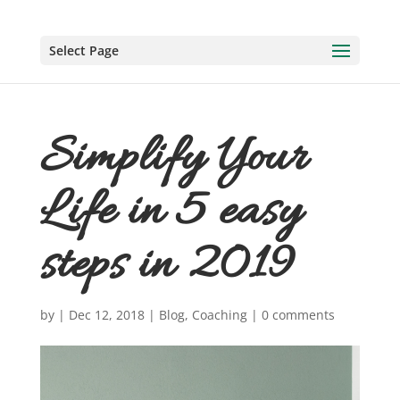
Select Page
Simplify Your
Life in 5 easy
steps in 2019
by
|
Dec 12, 2018
|
Blog
,
Coaching
|
0 comments