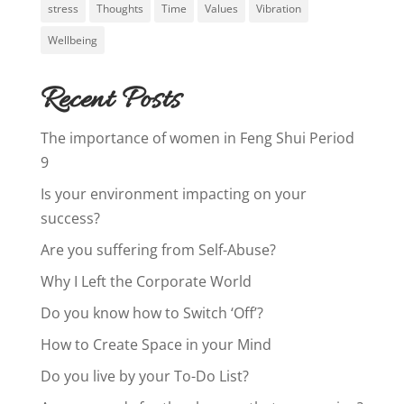
stress
Thoughts
Time
Values
Vibration
Wellbeing
Recent Posts
The importance of women in Feng Shui Period
9
Is your environment impacting on your
success?
Are you suffering from Self-Abuse?
Why I Left the Corporate World
Do you know how to Switch ‘Off’?
How to Create Space in your Mind
Do you live by your To-Do List?