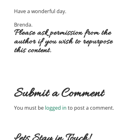
Have a wonderful day.
Brenda.
Please ask permission from the
author if you wish to repurpose
this content.
Submit a Comment
You must be
logged in
to post a comment.
Lets Stay in Touch!