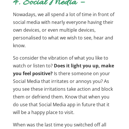
4. Social Media –
Nowadays, we all spend a lot of time in front of
social media with nearly everyone having their
own devices, or even multiple devices,
personalised to what we wish to see, hear and
know.
So consider the vibration of what you like to
watch or listen to?
Does it light you up, make
you feel positive?
Is there someone on your
Social Media that irritates or annoys you? As
you see these irritations take action and block
them or defriend them. Know that when you
do use that Social Media app in future that it
will be a happy place to visit.
When was the last time you switched off all