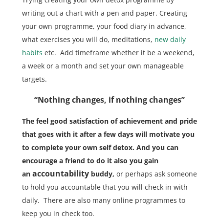
writing out a chart with a pen and paper. Creating
your own programme, your food diary in advance,
what exercises you will do, meditations,
new daily
habits
etc. Add timeframe whether it be a weekend,
a week or a month and set your own manageable
targets.
“Nothing changes, if nothing changes”
The feel good satisfaction of achievement and pride
that goes with it after a few days will motivate you
to complete your own self detox.
And you can
encourage a friend to do it also you gain
accountability
an
buddy,
or perhaps ask someone
to hold you accountable that you will check in with
daily. There are also many online programmes to
keep you in check too.