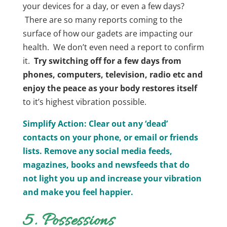
your devices for a day, or even a few days?
There are so many reports coming to the
surface of how our gadets are impacting our
health. We don’t even need a report to confirm
it.
Try switching off for a few days from
phones, computers, television, radio etc and
enjoy the peace as your body restores itself
to it’s highest vibration possible.
Simplify Action: Clear out any ‘dead’
contacts on your
phone, or
email or friends
lists.
Remove any social media feeds,
magazines, books and newsfeeds that do
not light you up and increase your vibration
and make you feel happier.
5. Possessions