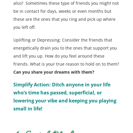
also? Sometimes these type of friends you might not
be in contact for days, weeks or even months but
these are the ones that you ring and pick up where
you left off.
Uplifting or Depressing: Consider the friends that
energetically drain you to the ones that support you
and lift you up. How do you feel around these
friends. What is your true reason to hold on to them?
Can you share your dreams with them?
Simplify Action: Ditch anyone in your life
who’s time has passed, superficial, or
lowering your vibe and keeping you playing
small in life!