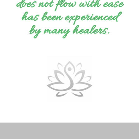
does not flow with ease
has been experienced
by many healers.