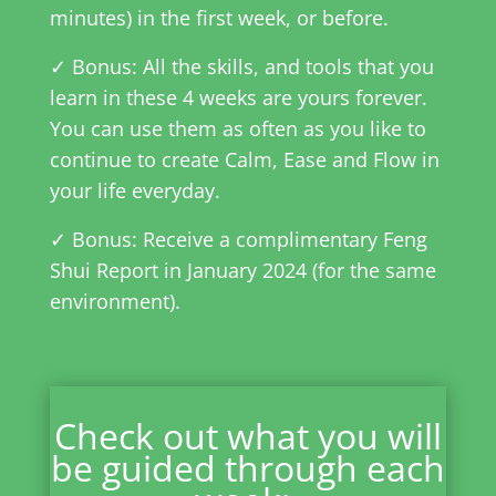
minutes) in the first week, or before.
✓ Bonus: All the skills, and tools that you
learn in these 4 weeks are yours forever.
You can use them as often as you like to
continue to create Calm, Ease and Flow in
your life everyday.
✓ Bonus: Receive a complimentary Feng
Shui Report in January 2024 (for the same
environment).
Check out what you will
be guided through each