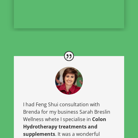
I had Feng Shui consultation with
Brenda for my business Sarah Breslin
Wellness whete I specialise in
Colon
Hydrotherapy treatments and
supplements
. It was a wonderful