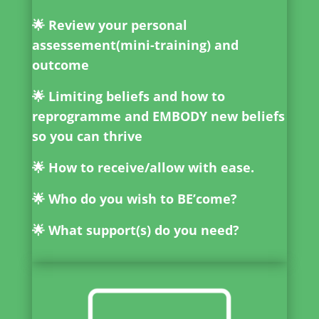
🌟 Review your personal
assessement(mini-training) and
outcome
🌟 Limiting beliefs and how to
reprogramme and EMBODY new beliefs
so you can thrive
🌟 How to receive/allow with ease.
🌟 Who do you wish to BE’come?
🌟 What support(s) do you need?