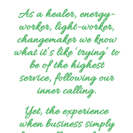
As a healer, energy-
worker,
light-worker,
changemaker we know
what it’s like ‘trying’ to
be of the highest
service, following our
inner calling.
Yet, the experience
when business simply