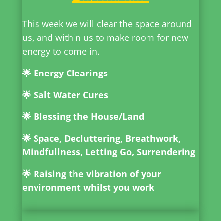
This week we will clear the space around
us, and within us to make room for new
energy to come in.
🌟 Energy Clearings
🌟 Salt Water Cures
🌟 Blessing the House/Land
🌟 Space, Decluttering,
Breathwork,
Mindfullness, Letting Go, Surrendering
🌟 Raising the vibration of your
environment whilst you work