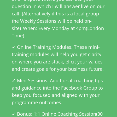
question in which I will answer live on our
call. (Alternatively if this is a local group
the Weekly Sessions will be held on-
site)
When: Every Monday at 4pm(London
Time)
✓ Online Training Modules. These mini-
training modules will help you get clarity
on where you are stuck, elicit your values
and create goals for your business future.
✓ Mini Sessions: Additional coaching tips
and guidance into the Facebook Group to
keep you focused and aligned with your
programme outcomes.
✓ Bonus: 1:1 Online Coaching Session(30