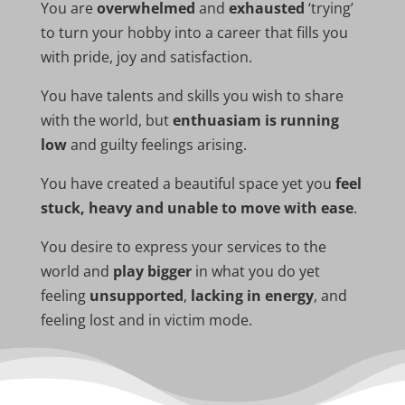
You are
overwhelmed
and
exhausted
‘trying’
to turn your hobby into a career that fills you
with pride, joy and satisfaction.
You have talents and skills you wish to share
with the world, but
enthuasiam is running
low
and guilty feelings arising.
You have created a beautiful space yet you
feel
stuck, heavy and unable to move with ease
.
You desire to express your services to the
world and
play bigger
in what you do yet
feeling
unsupported
,
lacking in energy
, and
feeling lost and in victim mode.