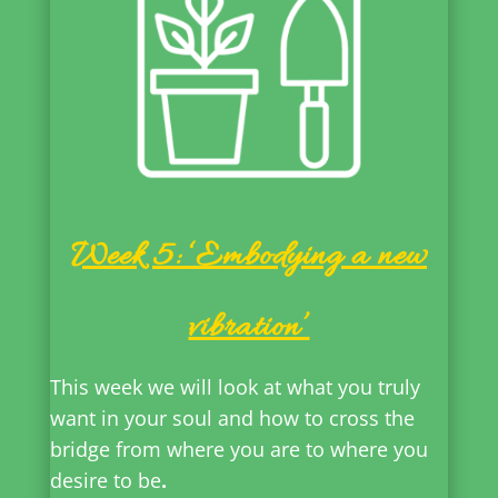
Week 5: ‘Embodying a new
vibration’
This week we will look at what you truly
want in your soul and how to cross the
bridge from where you are to where you
desire to be
.