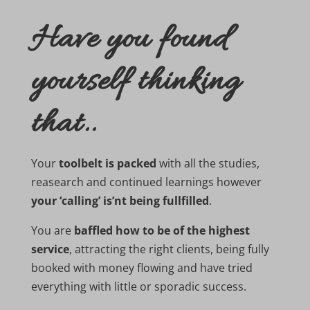
Have you found
yourself thinking
that..
Your
toolbelt is packed
with all the studies,
reasearch and continued learnings however
your ‘calling’ is’nt being fullfilled
.
You are
baffled how to be of the highest
service
, attracting the right clients, being fully
booked with money flowing and have tried
everything with little or sporadic success.