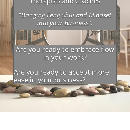
Therapists and Coaches
“
Bringing Feng Shui and Mindset
into your Business
“.
Are you ready to embrace flow
in your work?
Are you ready to accept more
ease in your business?