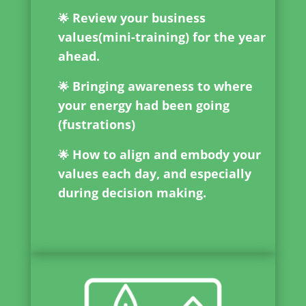
Review your business
🌟
values(mini-training) for the year
ahead.
Bringing awareness to where
🌟
your energy had been going
(fustrations)
How to align and embody your
🌟
values each day, and especially
during decision making.