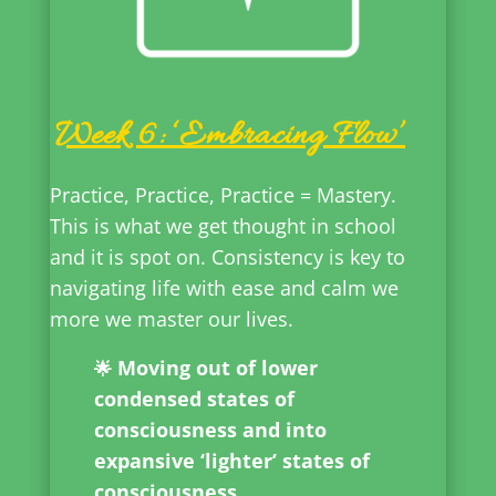
Week 6: ‘Embracing Flow’
Practice, Practice, Practice = Mastery.
This is what we get thought in school
and it is spot on. Consistency is key to
navigating life with ease and calm we
more we master our lives.
Moving out of lower
🌟
condensed states of
consciousness and into
expansive ‘lighter’ states of
consciousness.