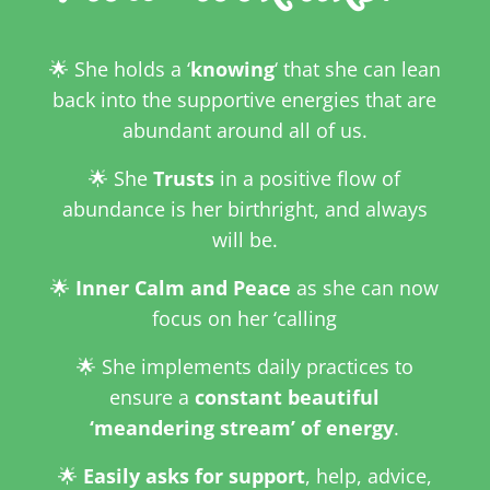
🌟 She holds a ‘
knowing
‘ that she can lean
back into the supportive energies that are
abundant around all of us.
🌟 She
Trusts
in a positive flow of
abundance is her birthright, and always
will be.
🌟
Inner Calm and Peace
as she can now
focus on her ‘calling
🌟 She implements daily practices to
ensure a
constant
beautiful
‘meandering stream’ of energy
.
🌟
Easily asks for support
, help, advice,