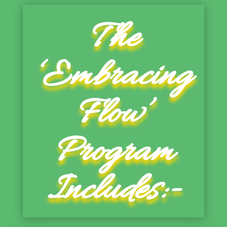
The
‘Embracing
Flow’
Program
Includes:-