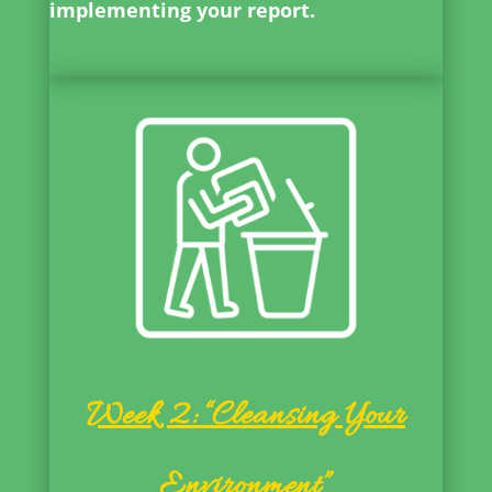
implementing your report.
Week 2: “Cleansing Your
Environment”