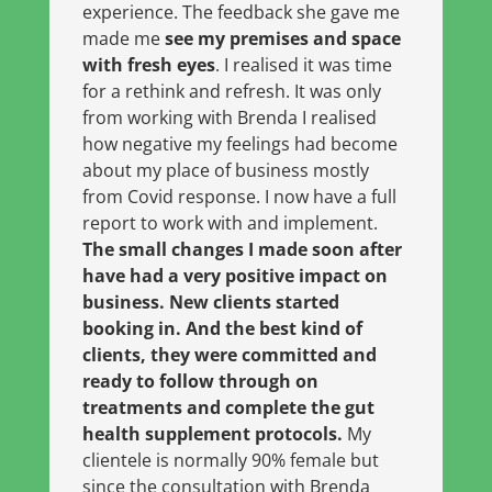
experience. The feedback she gave me
made me
see my premises and space
with fresh eyes
. I realised it was time
for a rethink and refresh. It was only
from working with Brenda I realised
how negative my feelings had become
about my place of business mostly
from Covid response. I now have a full
report to work with and implement.
The small changes I made soon after
have had a very positive impact on
business. New clients started
booking in. And the best kind of
clients, they were committed and
ready to follow through on
treatments and complete the gut
health supplement protocols.
My
clientele is normally 90% female but
since the consultation with Brenda