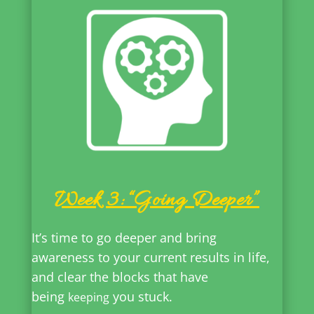
Week 3: “Going Deeper”
It’s time to go deeper and bring
awareness to your current results in life,
and clear the blocks that have
being
you stuck.
keeping