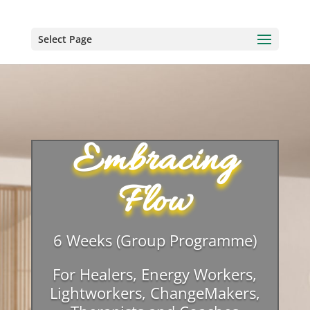
Select Page
Embracing
Flow
6 Weeks (Group Programme)
For Healers, Energy Workers,
Lightworkers, ChangeMakers,