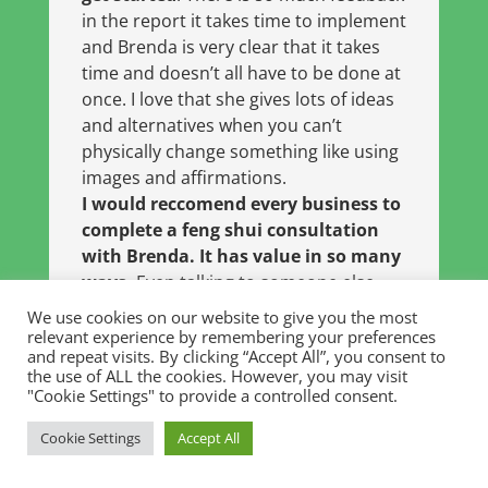
in the report it takes time to implement
and Brenda is very clear that it takes
time and doesn’t all have to be done at
once. I love that she gives lots of ideas
and alternatives when you can’t
physically change something like using
images and affirmations.
I would reccomend every business to
complete a feng shui consultation
with Brenda. It has value in so many
ways.
Even talking to someone else
about the business and space helped
We use cookies on our website to give you the most
me see how far I have come and the
relevant experience by remembering your preferences
and repeat visits. By clicking “Accept All”, you consent to
things I am doing well. Now when I
the use of ALL the cookies. However, you may visit
speak with business owners I
"Cookie Settings" to provide a controlled consent.
automatically think “
you should have
a consult with Brenda!
“
Cookie Settings
Accept All