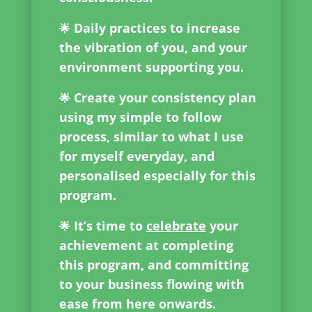
Daily practices to increase
🌟
the vibration of you, and your
environment supporting you.
Create your consistency plan
🌟
using my simple to follow
process, similar to what I use
for myself everyday, and
personalised especially for this
program.
It’s time to
celebrate
your
🌟
achievement at completing
this program, and committing
to your business flowing with
ease from here onwards.