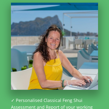
✓ Personalised Classical Feng Shui
Assessment and Report of your working