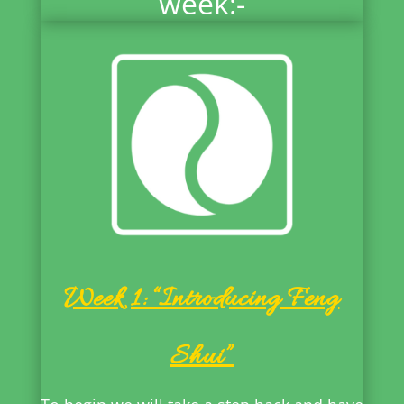
week:-
Week 1: “Introducing Feng
Shui”