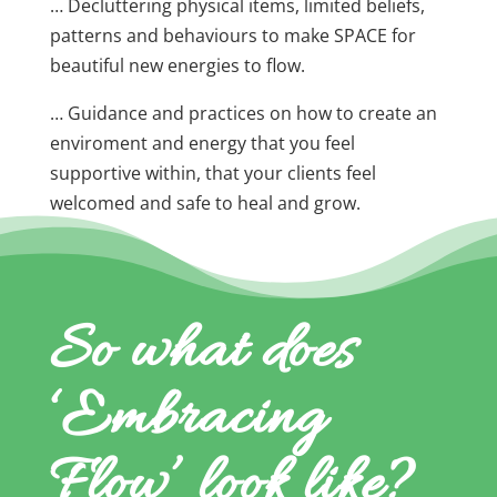
… Decluttering physical items, limited beliefs,
patterns and behaviours to make SPACE for
beautiful new energies to flow.
… Guidance and practices on how to create an
enviroment and energy that you feel
supportive within, that your clients feel
welcomed and safe to heal and grow.
So what does
‘Embracing
Flow’ look like?