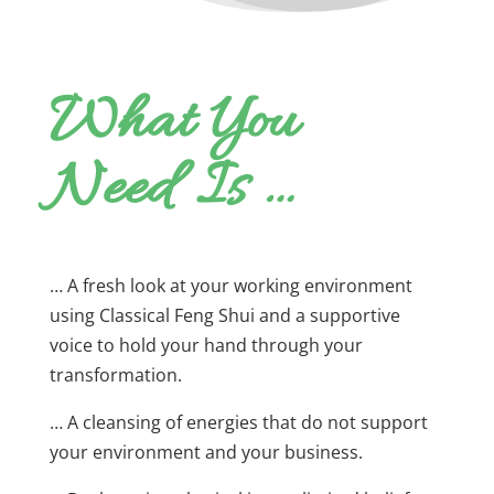
What You
Need Is …
… A fresh look at your working environment
using Classical Feng Shui and a supportive
voice to hold your hand through your
transformation.
… A cleansing of energies that do not support
your environment and your business.