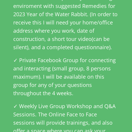
enviroment with suggested Remedies for
2023
Year
of the Water Rabbit. (In order to
receive this I will need your home/office
address where you work, date of
construction, a short tour video(can be
silent), and a completed questionnaire).
✓ Private Facebook Group for connecting
and interacting (small group, 8 persons
maximum). I will be available on this
group for any of your questions
throughout the 4 weeks.
✓ Weekly Live Group Workshop and Q&A
Sessions. The Online Face to Face
sessions will provide trainings, and also
offer a space where you can ask your