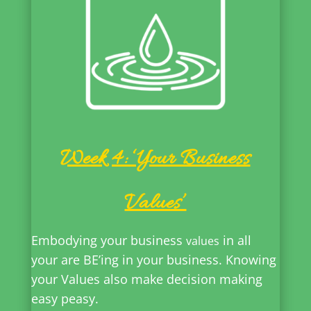
Week 4: ‘Your Business
Values’
Embodying your business
in all
values
your are BE’ing in your business. Knowing
your Values also make decision making
easy peasy.