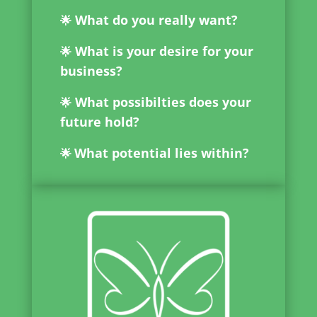
What do you really want?
🌟
What is your desire for your
🌟
business?
What possibilties does your
🌟
future hold?
What potential lies within?
🌟