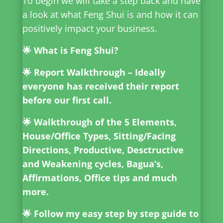
To begin
we will take a step back and have
a look at what Feng Shui is and how it can
positively impact your business.
🌟 What is Feng Shui?
🌟 Report Walkthrough – Ideally
everyone has received their report
before our first call.
🌟 Walkthrough of the 5 Elements,
House/Office Types, Sitting/Facing
Directions, Productive, Desctructive
and Weakening cycles, Bagua’s,
Affirmations, Office tips and much
more.
🌟 Follow my easy step by step guide to