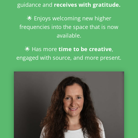
guidance and
receives with gratitude.
🌟 Enjoys welcoming new higher
frequencies into the space that is now
available.
🌟 Has more
time to be creative
,
engaged with source, and more present.