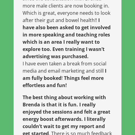
more male clients are now booking in.
Which is great, everyone needs to look
after their gut and bowel health!!
I
have also been asked to get involved
in more speaking and teaching roles
which is an area I really want to
explore too. Even training I wasn’t
advertising was purchased.
I have even taken a break from social
media and email marketing and still
I
am fully booked
!
Things feel more
effortless and fun!
The best thing about working with
Brenda is that it is fun. I really
enjoyed the sessions and felt a great
energy boost afterwards. I literally
couldn’t wait to get my report and
get started
. There is so much feedback