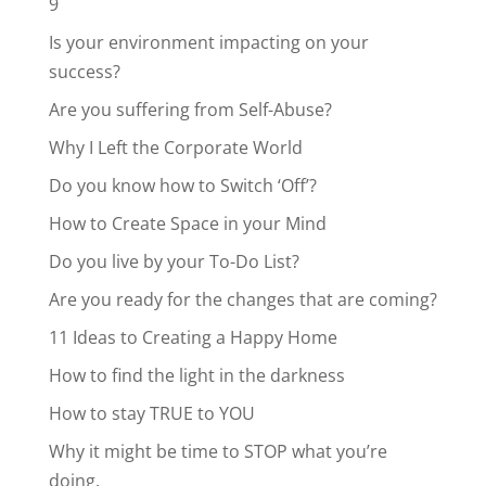
9
Is your environment impacting on your
success?
Are you suffering from Self-Abuse?
Why I Left the Corporate World
Do you know how to Switch ‘Off’?
How to Create Space in your Mind
Do you live by your To-Do List?
Are you ready for the changes that are coming?
11 Ideas to Creating a Happy Home
How to find the light in the darkness
How to stay TRUE to YOU
Why it might be time to STOP what you’re
doing.