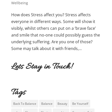
Wellbeing
How does Stress affect you? Stress affects
everyone in different ways. Some will show it
visibly, whilst others can put on a ‘brave face’
and smile that no-one could possibly guess the
underlying suffering. Are you one of those?
Some may talk about it with friends,...
Lets Stay in Touch!
Tags
Back To Balance
Balance
Beauty
Be Yourself