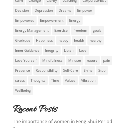
calm
Change
Clarity
coaching
Corporate-Exit
Decision
Depression
Dreams
Empower
Empowered
Empowerment
Energy
Energy Management
Exercise
freedom
goals
Gratitude
Happiness
happy
health
healthy
Inner Guidance
Integrity
Listen
Love
Love Yourself
Mindfullness
Mindset
nature
pain
Presence
Responsibility
Self-Care
Shine
Stop
stress
Thoughts
Time
Values
Vibration
Wellbeing
Recent Posts
The importance of women in Feng Shui Period