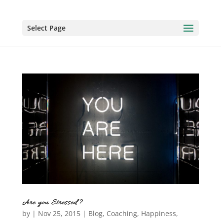
Select Page
Are you Stressed?
by
|
Nov 25, 2015
|
Blog
,
Coaching
,
Happiness
,