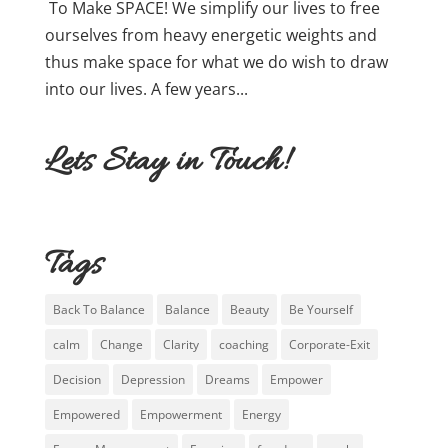
To Make SPACE! We simplify our lives to free
ourselves from heavy energetic weights and
thus make space for what we do wish to draw
into our lives. A few years...
Lets Stay in Touch!
Tags
Back To Balance
Balance
Beauty
Be Yourself
calm
Change
Clarity
coaching
Corporate-Exit
Decision
Depression
Dreams
Empower
Empowered
Empowerment
Energy