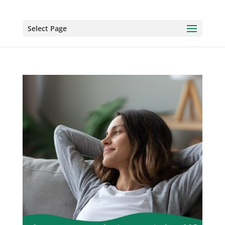
Select Page