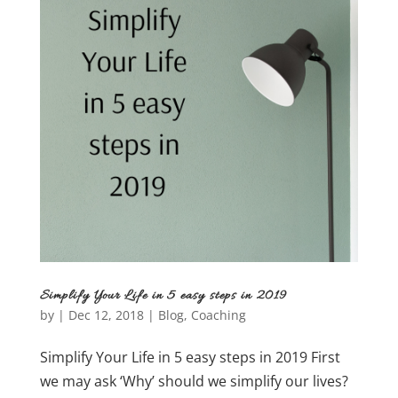
Simplify Your Life in 5 easy steps in 2019
by
|
Dec 12, 2018
|
Blog
,
Coaching
Simplify Your Life in 5 easy steps in 2019 First
we may ask ‘Why’ should we simplify our lives?