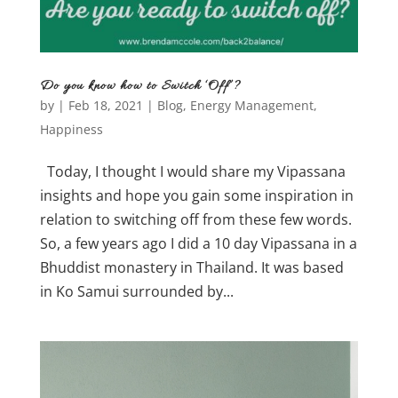
Do you know how to Switch ‘Off’?
by
|
Feb 18, 2021
|
Blog
,
Energy Management
,
Happiness
Today, I thought I would share my Vipassana
insights and hope you gain some inspiration in
relation to switching off from these few words.
So, a few years ago I did a 10 day Vipassana in a
Bhuddist monastery in Thailand. It was based
in Ko Samui surrounded by...