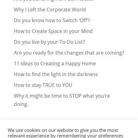
Why I Left the Corporate World
Do you know how to Switch ‘Off’?
How to Create Space in your Mind
Do you live by your To-Do List?
Are you ready for the changes that are coming?
11 Ideas to Creating a Happy Home
How to find the light in the darkness
How to stay TRUE to YOU
Why it might be time to STOP what you’re
doing.
We use cookies on our website to give you the most
Facebook
LinkedIn
Instagram
relevant experience by remembering your preferences