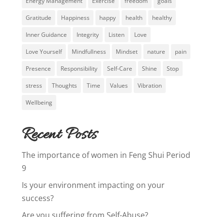
Energy Management
Exercise
freedom
goals
Gratitude
Happiness
happy
health
healthy
Inner Guidance
Integrity
Listen
Love
Love Yourself
Mindfullness
Mindset
nature
pain
Presence
Responsibility
Self-Care
Shine
Stop
stress
Thoughts
Time
Values
Vibration
Wellbeing
Recent Posts
The importance of women in Feng Shui Period
9
Is your environment impacting on your
success?
Are you suffering from Self-Abuse?