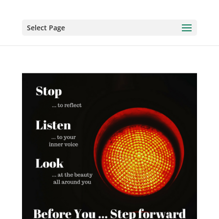
Select Page