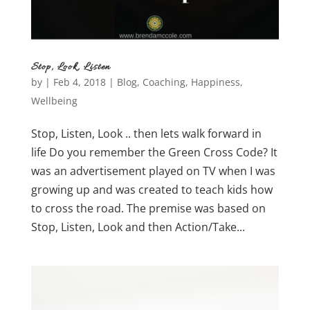
Stop, Look, Listen
by
|
Feb 4, 2018
|
Blog
,
Coaching
,
Happiness
,
Wellbeing
Stop, Listen, Look .. then lets walk forward in
life Do you remember the Green Cross Code? It
was an advertisement played on TV when I was
growing up and was created to teach kids how
to cross the road. The premise was based on
Stop, Listen, Look and then Action/Take...