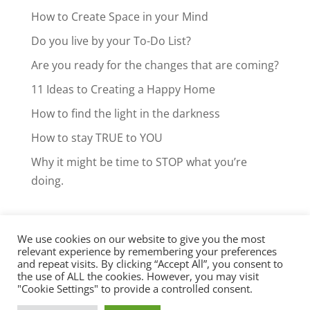
How to Create Space in your Mind
Do you live by your To-Do List?
Are you ready for the changes that are coming?
11 Ideas to Creating a Happy Home
How to find the light in the darkness
How to stay TRUE to YOU
Why it might be time to STOP what you’re
doing.
We use cookies on our website to give you the most
Facebook
LinkedIn
Instagram
relevant experience by remembering your preferences
and repeat visits. By clicking “Accept All”, you consent to
Clarity Call
the use of ALL the cookies. However, you may visit
"Cookie Settings" to provide a controlled consent.
Copyright © Brenda McCole 2012-2026.
Privacy