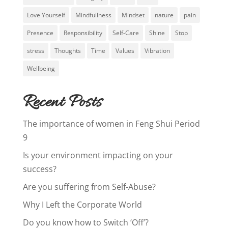
Love Yourself
Mindfullness
Mindset
nature
pain
Presence
Responsibility
Self-Care
Shine
Stop
stress
Thoughts
Time
Values
Vibration
Wellbeing
Recent Posts
The importance of women in Feng Shui Period
9
Is your environment impacting on your
success?
Are you suffering from Self-Abuse?
Why I Left the Corporate World
Do you know how to Switch ‘Off’?