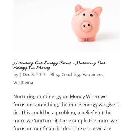
Nurturing Our Energy Series – Nurturing Our
Energy On Money
by
|
Dec 5, 2016
|
Blog
,
Coaching
,
Happiness
,
Wellbeing
Nurturing our Energy on Money When we
focus on something, the more energy we give it
(ie. This could be a problem, a belief etc) the
more we ‘nurture’ it. For example the more we
focus on our financial debt the more we are