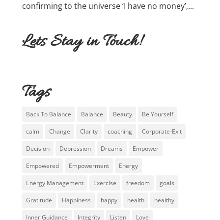
confirming to the universe ‘I have no money’,...
Lets Stay in Touch!
Tags
Back To Balance
Balance
Beauty
Be Yourself
calm
Change
Clarity
coaching
Corporate-Exit
Decision
Depression
Dreams
Empower
Empowered
Empowerment
Energy
Energy Management
Exercise
freedom
goals
Gratitude
Happiness
happy
health
healthy
Inner Guidance
Integrity
Listen
Love