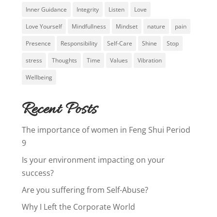
Inner Guidance
Integrity
Listen
Love
Love Yourself
Mindfullness
Mindset
nature
pain
Presence
Responsibility
Self-Care
Shine
Stop
stress
Thoughts
Time
Values
Vibration
Wellbeing
Recent Posts
The importance of women in Feng Shui Period
9
Is your environment impacting on your
success?
Are you suffering from Self-Abuse?
Why I Left the Corporate World