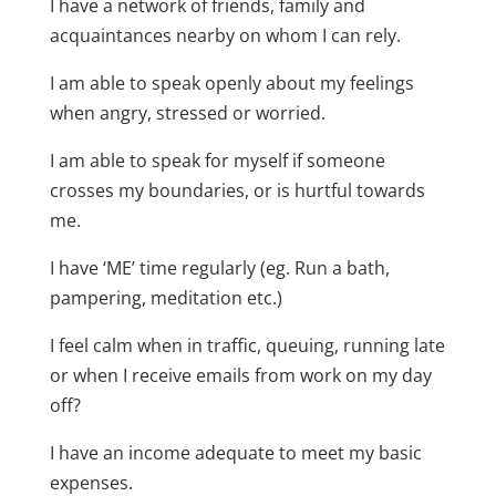
I have a network of friends, family and
acquaintances nearby on whom I can rely.
I am able to speak openly about my feelings
when angry, stressed or worried.
I am able to speak for myself if someone
crosses my boundaries, or is hurtful towards
me.
I have ‘ME’ time regularly (eg. Run a bath,
pampering, meditation etc.)
I feel calm when in traffic, queuing, running late
or when I receive emails from work on my day
off?
I have an income adequate to meet my basic
expenses.