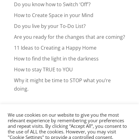
Do you know how to Switch ‘Off’?
How to Create Space in your Mind
Do you live by your To-Do List?
Are you ready for the changes that are coming?
11 Ideas to Creating a Happy Home
How to find the light in the darkness
How to stay TRUE to YOU
Why it might be time to STOP what you’re
doing.
We use cookies on our website to give you the most
Facebook
LinkedIn
Instagram
relevant experience by remembering your preferences
and repeat visits. By clicking “Accept All”, you consent to
Clarity Call
the use of ALL the cookies. However, you may visit
"Cookie Settings" to provide a controlled consent.