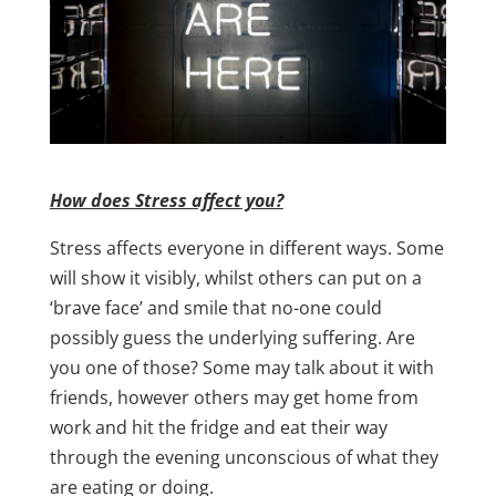
How does Stress affect you?
Stress affects everyone in different ways. Some
will show it visibly, whilst others can put on a
‘brave face’ and smile that no-one could
possibly guess the underlying suffering. Are
you one of those? Some may talk about it with
friends, however others may get home from
work and hit the fridge and eat their way
through the evening unconscious of what they
are eating or doing.