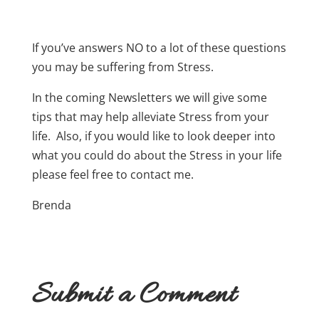
If you’ve answers NO to a lot of these questions
you may be suffering from Stress.
In the coming Newsletters we will give some
tips that may help alleviate Stress from your
life. Also, if you would like to look deeper into
what you could do about the Stress in your life
please feel free to contact me.
Brenda
Submit a Comment