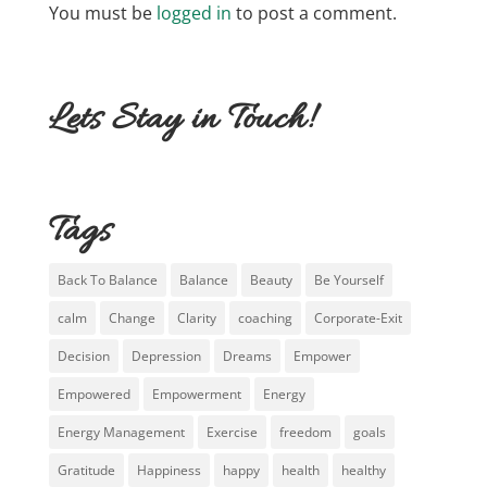
You must be
logged in
to post a comment.
Lets Stay in Touch!
Tags
Back To Balance
Balance
Beauty
Be Yourself
calm
Change
Clarity
coaching
Corporate-Exit
Decision
Depression
Dreams
Empower
Empowered
Empowerment
Energy
Energy Management
Exercise
freedom
goals
Gratitude
Happiness
happy
health
healthy