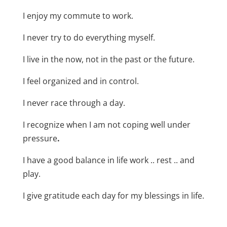
I enjoy my commute to work.
I never try to do everything myself.
I live in the now, not in the past or the future.
I feel organized and in control.
I never race through a day.
I recognize when I am not coping well under
pressure
.
I have a good balance in life work .. rest .. and
play.
I give gratitude each day for my blessings in life.