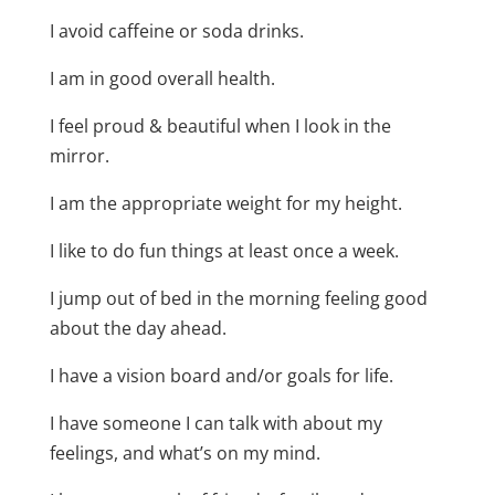
I avoid caffeine or soda drinks.
I am in good overall health.
I feel proud & beautiful when I look in the
mirror.
I am the appropriate weight for my height.
I like to do fun things at least once a week.
I jump out of bed in the morning feeling good
about the day ahead.
I have a vision board and/or goals for life.
I have someone I can talk with about my
feelings, and what’s on my mind.