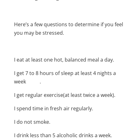
Here’s a few questions to determine if you feel
you may be stressed.
I eat at least one hot, balanced meal a day.
I get 7 to 8 hours of sleep at least 4 nights a
week .
I get regular exercise(at least twice a week).
I spend time in fresh air regularly.
I do not smoke.
I drink less than 5 alcoholic drinks a week.