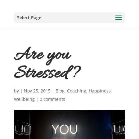
Select Page
Are you
Stressed?
by
|
Nov 25, 2015
|
Blog
,
Coaching
,
Happiness
,
Wellbeing
|
0 comments