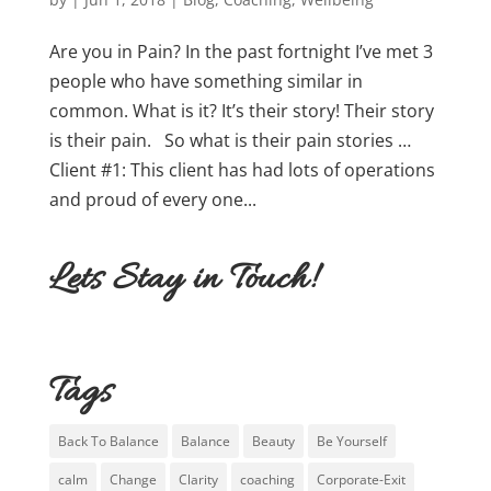
Are you in Pain? In the past fortnight I’ve met 3
people who have something similar in
common. What is it? It’s their story! Their story
is their pain. So what is their pain stories …
Client #1: This client has had lots of operations
and proud of every one...
Lets Stay in Touch!
Tags
Back To Balance
Balance
Beauty
Be Yourself
calm
Change
Clarity
coaching
Corporate-Exit