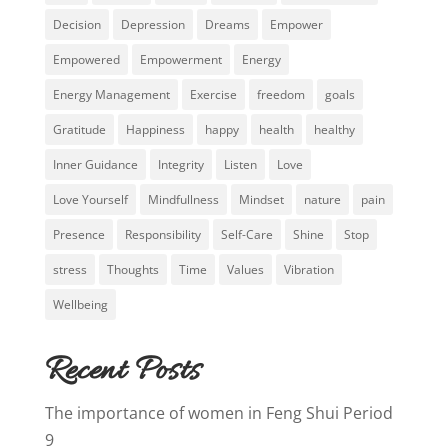
Decision
Depression
Dreams
Empower
Empowered
Empowerment
Energy
Energy Management
Exercise
freedom
goals
Gratitude
Happiness
happy
health
healthy
Inner Guidance
Integrity
Listen
Love
Love Yourself
Mindfullness
Mindset
nature
pain
Presence
Responsibility
Self-Care
Shine
Stop
stress
Thoughts
Time
Values
Vibration
Wellbeing
Recent Posts
The importance of women in Feng Shui Period
9