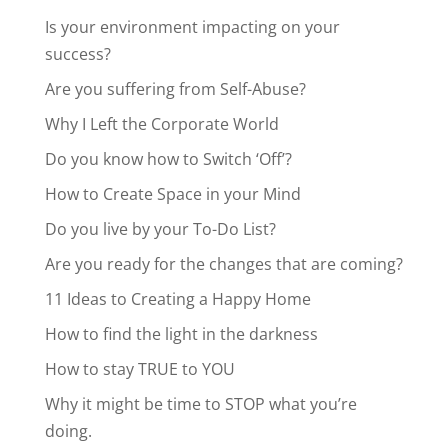
Is your environment impacting on your
success?
Are you suffering from Self-Abuse?
Why I Left the Corporate World
Do you know how to Switch ‘Off’?
How to Create Space in your Mind
Do you live by your To-Do List?
Are you ready for the changes that are coming?
11 Ideas to Creating a Happy Home
How to find the light in the darkness
How to stay TRUE to YOU
Why it might be time to STOP what you’re
doing.