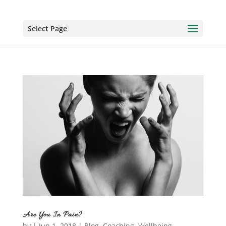
Select Page
Are You In Pain?
by
|
Jun 1, 2018
|
Blog
,
Coaching
,
Wellbeing