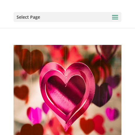
Select Page