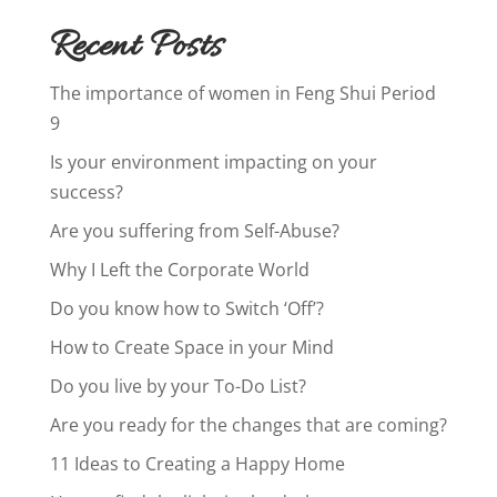
Recent Posts
The importance of women in Feng Shui Period
9
Is your environment impacting on your
success?
Are you suffering from Self-Abuse?
Why I Left the Corporate World
Do you know how to Switch ‘Off’?
How to Create Space in your Mind
Do you live by your To-Do List?
Are you ready for the changes that are coming?
11 Ideas to Creating a Happy Home