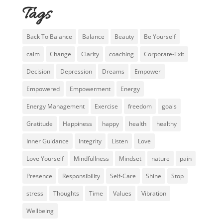
Tags
Back To Balance
Balance
Beauty
Be Yourself
calm
Change
Clarity
coaching
Corporate-Exit
Decision
Depression
Dreams
Empower
Empowered
Empowerment
Energy
Energy Management
Exercise
freedom
goals
Gratitude
Happiness
happy
health
healthy
Inner Guidance
Integrity
Listen
Love
Love Yourself
Mindfullness
Mindset
nature
pain
Presence
Responsibility
Self-Care
Shine
Stop
stress
Thoughts
Time
Values
Vibration
Wellbeing