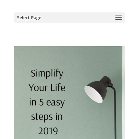
Select Page