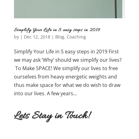
Simplify Your Life in 5 easy steps in 2019
by
|
Dec 12, 2018
|
Blog
,
Coaching
Simplify Your Life in 5 easy steps in 2019 First
we may ask ‘Why’ should we simplify our lives?
To Make SPACE! We simplify our lives to free
ourselves from heavy energetic weights and
thus make space for what we do wish to draw
into our lives. A few years...
Lets Stay in Touch!