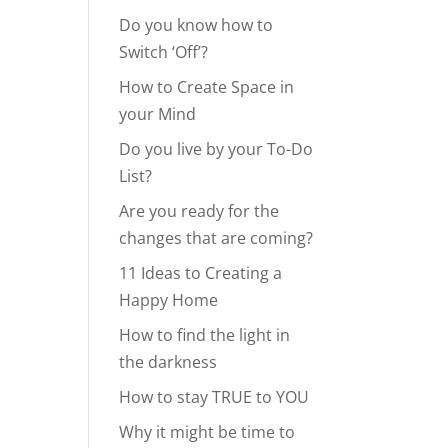
Do you know how to
Switch ‘Off’?
How to Create Space in
your Mind
Do you live by your To-Do
List?
Are you ready for the
changes that are coming?
11 Ideas to Creating a
Happy Home
How to find the light in
the darkness
How to stay TRUE to YOU
Why it might be time to