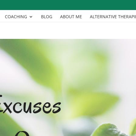
COACHING
BLOG
ABOUT ME
ALTERNATIVE THERAPI