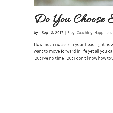
Do You Choose E
by
|
Sep 18, 2017
|
Blog
,
Coaching
,
Happiness
How much noise is in your head right now?
want to move forward in life yet all you can 
‘But I’ve no time’, But I don’t know how to’….