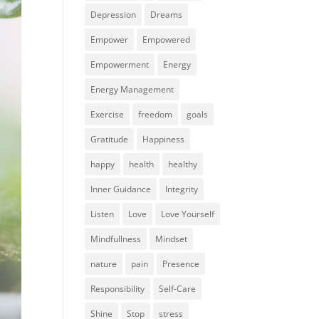
Depression
Dreams
Empower
Empowered
Empowerment
Energy
Energy Management
Exercise
freedom
goals
Gratitude
Happiness
happy
health
healthy
Inner Guidance
Integrity
Listen
Love
Love Yourself
Mindfullness
Mindset
nature
pain
Presence
Responsibility
Self-Care
Shine
Stop
stress