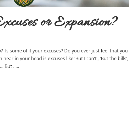
xcuses or Expansion?
 Is some of it your excuses? Do you ever just feel that you
hear in your head is excuses like ‘But I can’t’, ‘But the bills’,
 But .....