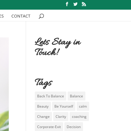
ES
CONTACT
Lets Stay in
Touch!
Tags
Back To Balance
Balance
Beauty
Be Yourself
calm
Change
Clarity
coaching
Corporate-Exit
Decision