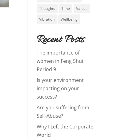
Thoughts
Time
Values
Vibration
Wellbeing
Recent Posts
The importance of
women in Feng Shui
Period 9
Is your environment
impacting on your
success?
Are you suffering from
Self-Abuse?
Why I Left the Corporate
World