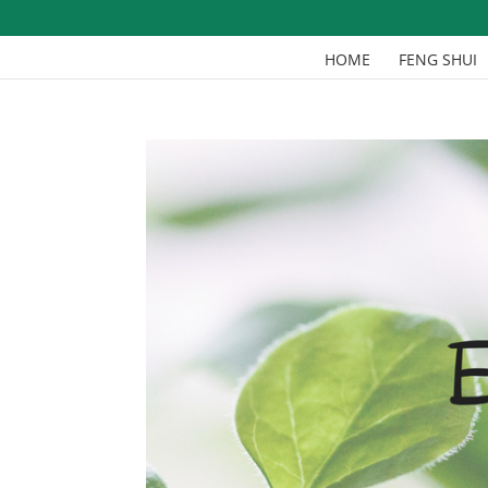
HOME
FENG SHUI