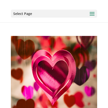
Select Page