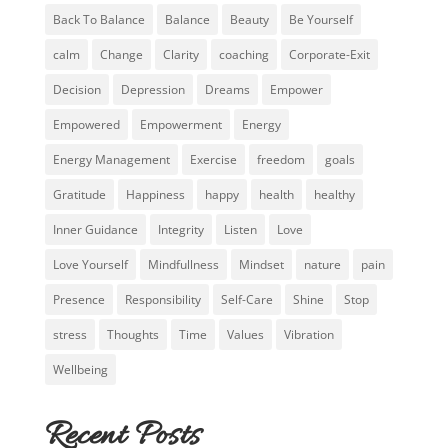
Back To Balance
Balance
Beauty
Be Yourself
calm
Change
Clarity
coaching
Corporate-Exit
Decision
Depression
Dreams
Empower
Empowered
Empowerment
Energy
Energy Management
Exercise
freedom
goals
Gratitude
Happiness
happy
health
healthy
Inner Guidance
Integrity
Listen
Love
Love Yourself
Mindfullness
Mindset
nature
pain
Presence
Responsibility
Self-Care
Shine
Stop
stress
Thoughts
Time
Values
Vibration
Wellbeing
Recent Posts