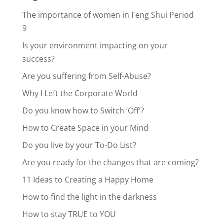
The importance of women in Feng Shui Period
9
Is your environment impacting on your
success?
Are you suffering from Self-Abuse?
Why I Left the Corporate World
Do you know how to Switch ‘Off’?
How to Create Space in your Mind
Do you live by your To-Do List?
Are you ready for the changes that are coming?
11 Ideas to Creating a Happy Home
How to find the light in the darkness
How to stay TRUE to YOU