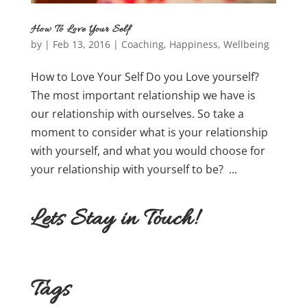
How To Love Your Self
by
|
Feb 13, 2016
|
Coaching
,
Happiness
,
Wellbeing
How to Love Your Self Do you Love yourself?
The most important relationship we have is
our relationship with ourselves. So take a
moment to consider what is your relationship
with yourself, and what you would choose for
your relationship with yourself to be? ...
Lets Stay in Touch!
Tags