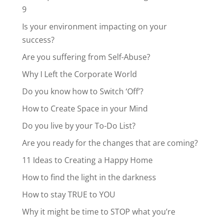
9
Is your environment impacting on your
success?
Are you suffering from Self-Abuse?
Why I Left the Corporate World
Do you know how to Switch ‘Off’?
How to Create Space in your Mind
Do you live by your To-Do List?
Are you ready for the changes that are coming?
11 Ideas to Creating a Happy Home
How to find the light in the darkness
How to stay TRUE to YOU
Why it might be time to STOP what you’re