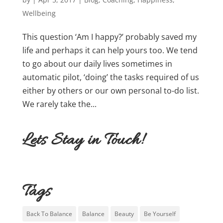
Wellbeing
This question ‘Am I happy?’ probably saved my
life and perhaps it can help yours too. We tend
to go about our daily lives sometimes in
automatic pilot, ‘doing’ the tasks required of us
either by others or our own personal to-do list.
We rarely take the...
Lets Stay in Touch!
Tags
Back To Balance
Balance
Beauty
Be Yourself