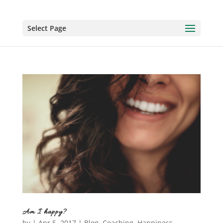
Select Page
Am I happy?
by
|
Apr 5, 2017
|
Blog
,
Coaching
,
Happiness
,