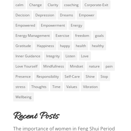
calm
Change
Clarity
coaching
Corporate-Exit
Decision
Depression
Dreams
Empower
Empowered
Empowerment
Energy
Energy Management
Exercise
freedom
goals
Gratitude
Happiness
happy
health
healthy
Inner Guidance
Integrity
Listen
Love
Love Yourself
Mindfullness
Mindset
nature
pain
Presence
Responsibility
Self-Care
Shine
Stop
stress
Thoughts
Time
Values
Vibration
Wellbeing
Recent Posts
The importance of women in Feng Shui Period