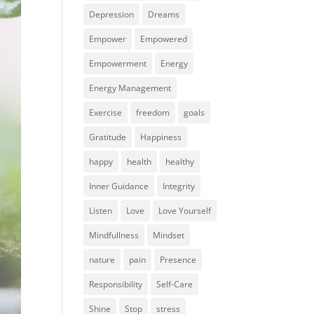
Depression
Dreams
Empower
Empowered
Empowerment
Energy
Energy Management
Exercise
freedom
goals
Gratitude
Happiness
happy
health
healthy
Inner Guidance
Integrity
Listen
Love
Love Yourself
Mindfullness
Mindset
nature
pain
Presence
Responsibility
Self-Care
Shine
Stop
stress