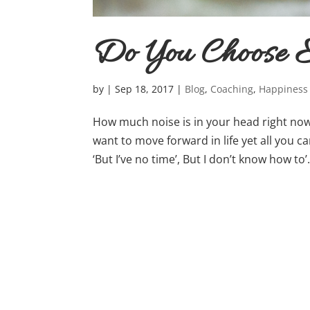
Do You Choose E
by
|
Sep 18, 2017
|
Blog
,
Coaching
,
Happiness
How much noise is in your head right now?
want to move forward in life yet all you can 
‘But I’ve no time’, But I don’t know how to’….