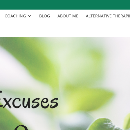
COACHING
BLOG
ABOUT ME
ALTERNATIVE THERAPI