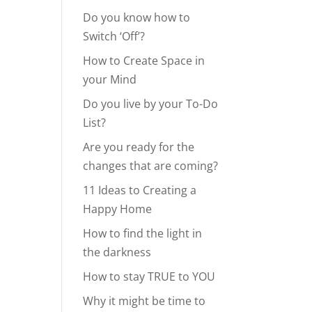
Do you know how to
Switch ‘Off’?
How to Create Space in
your Mind
Do you live by your To-Do
List?
Are you ready for the
changes that are coming?
11 Ideas to Creating a
Happy Home
How to find the light in
the darkness
How to stay TRUE to YOU
Why it might be time to