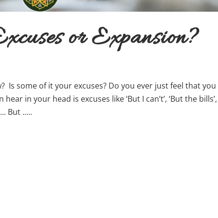
xcuses or Expansion?
 Is some of it your excuses? Do you ever just feel that you
hear in your head is excuses like ‘But I can’t’, ‘But the bills’,
 But .....