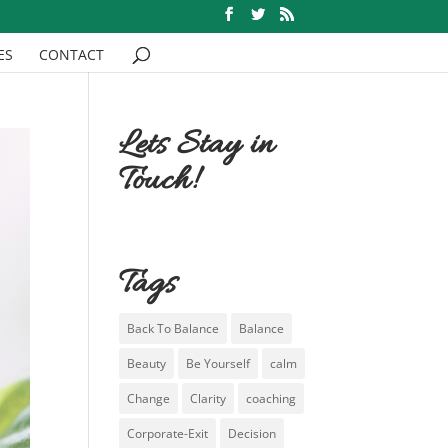
ES
CONTACT
Lets Stay in
Touch!
Tags
Back To Balance
Balance
Beauty
Be Yourself
calm
Change
Clarity
coaching
Corporate-Exit
Decision