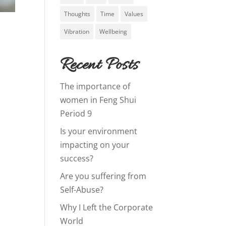
Thoughts
Time
Values
Vibration
Wellbeing
Recent Posts
The importance of
women in Feng Shui
Period 9
Is your environment
impacting on your
success?
Are you suffering from
Self-Abuse?
Why I Left the Corporate
World