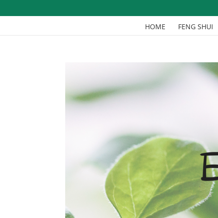
HOME
FENG SHUI