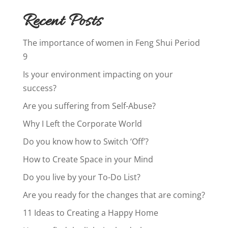
Recent Posts
The importance of women in Feng Shui Period
9
Is your environment impacting on your
success?
Are you suffering from Self-Abuse?
Why I Left the Corporate World
Do you know how to Switch ‘Off’?
How to Create Space in your Mind
Do you live by your To-Do List?
Are you ready for the changes that are coming?
11 Ideas to Creating a Happy Home