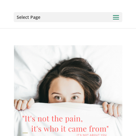
Select Page