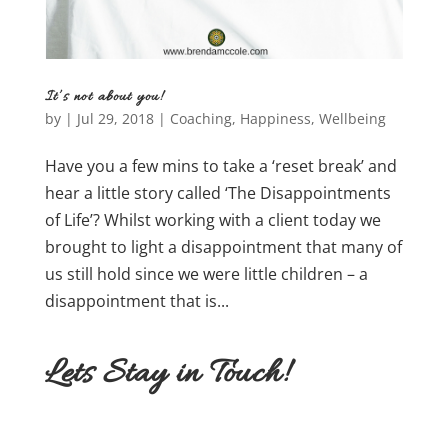
It’s not about you!
by
|
Jul 29, 2018
|
Coaching
,
Happiness
,
Wellbeing
Have you a few mins to take a ‘reset break’ and
hear a little story called ‘The Disappointments
of Life’? Whilst working with a client today we
brought to light a disappointment that many of
us still hold since we were little children – a
disappointment that is...
Lets Stay in Touch!