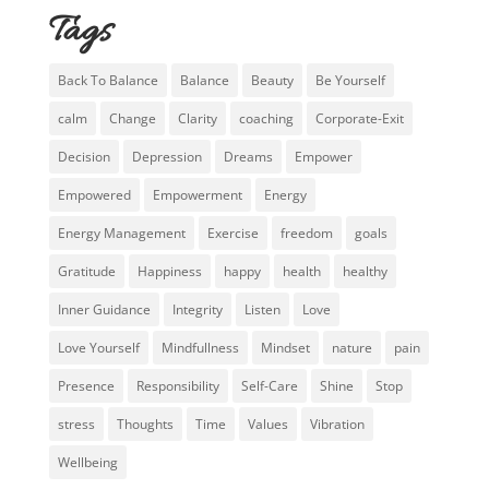
Tags
Back To Balance
Balance
Beauty
Be Yourself
calm
Change
Clarity
coaching
Corporate-Exit
Decision
Depression
Dreams
Empower
Empowered
Empowerment
Energy
Energy Management
Exercise
freedom
goals
Gratitude
Happiness
happy
health
healthy
Inner Guidance
Integrity
Listen
Love
Love Yourself
Mindfullness
Mindset
nature
pain
Presence
Responsibility
Self-Care
Shine
Stop
stress
Thoughts
Time
Values
Vibration
Wellbeing