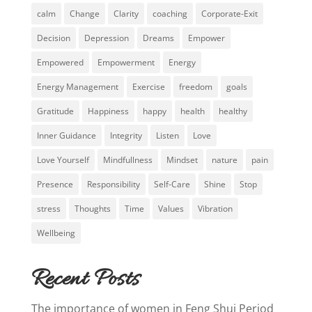
calm
Change
Clarity
coaching
Corporate-Exit
Decision
Depression
Dreams
Empower
Empowered
Empowerment
Energy
Energy Management
Exercise
freedom
goals
Gratitude
Happiness
happy
health
healthy
Inner Guidance
Integrity
Listen
Love
Love Yourself
Mindfullness
Mindset
nature
pain
Presence
Responsibility
Self-Care
Shine
Stop
stress
Thoughts
Time
Values
Vibration
Wellbeing
Recent Posts
The importance of women in Feng Shui Period