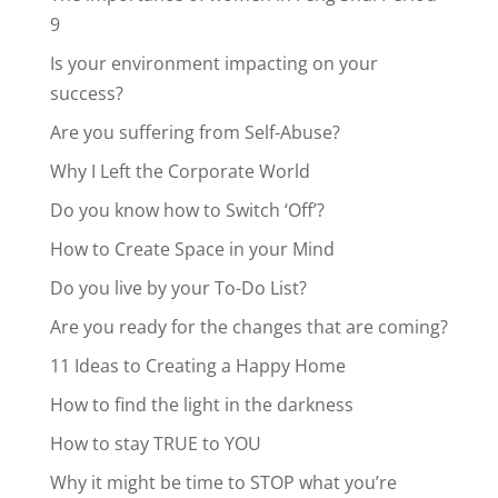
9
Is your environment impacting on your
success?
Are you suffering from Self-Abuse?
Why I Left the Corporate World
Do you know how to Switch ‘Off’?
How to Create Space in your Mind
Do you live by your To-Do List?
Are you ready for the changes that are coming?
11 Ideas to Creating a Happy Home
How to find the light in the darkness
How to stay TRUE to YOU
Why it might be time to STOP what you’re