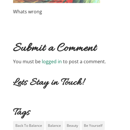
Whats wrong
Submit a Comment
You must be
logged in
to post a comment.
Lets Stay in Touch!
Tags
Back To Balance
Balance
Beauty
Be Yourself