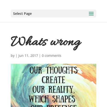
Select Page
Whats wrong
by
|
Jun 11, 2017
|
0 comments