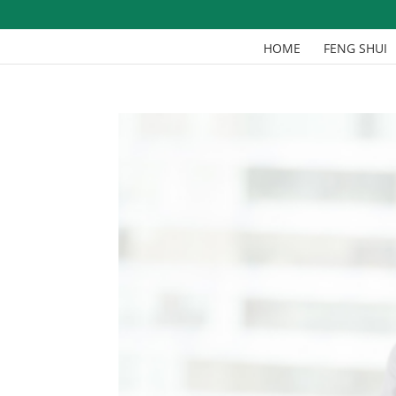
HOME
FENG SHUI