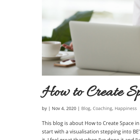
How to Create S
by
|
Nov 4, 2020
|
Blog
,
Coaching
,
Happiness
This blog is about How to Create Space i
start with a visualisation stepping into BE