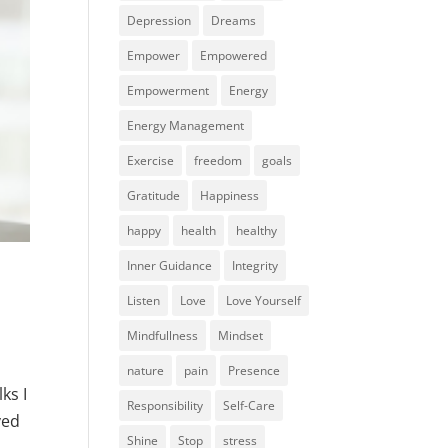
Depression
Dreams
Empower
Empowered
Empowerment
Energy
Energy Management
Exercise
freedom
goals
Gratitude
Happiness
happy
health
healthy
Inner Guidance
Integrity
Listen
Love
Love Yourself
Mindfullness
Mindset
nature
pain
Presence
ks I
Responsibility
Self-Care
ved
Shine
Stop
stress