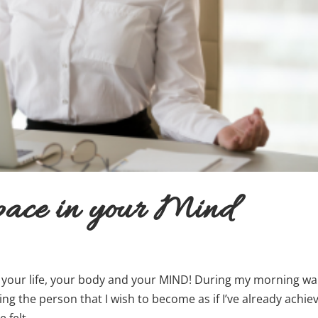
pace in your Mind
n your life, your body and your MIND! During my morning wal
’ing the person that I wish to become as if I’ve already achie