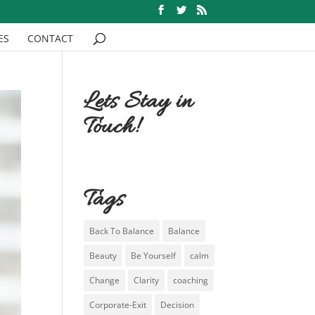
ES
CONTACT
Lets Stay in
Touch!
Tags
Back To Balance
Balance
Beauty
Be Yourself
calm
Change
Clarity
coaching
Corporate-Exit
Decision