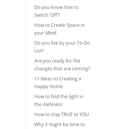
Do you know how to
Switch ‘Off’?
How to Create Space in
your Mind
Do you live by your To-Do
List?
Are you ready for the
changes that are coming?
11 Ideas to Creating a
Happy Home
How to find the light in
the darkness
How to stay TRUE to YOU
Why it might be time to