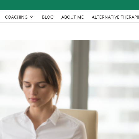
COACHING
BLOG
ABOUT ME
ALTERNATIVE THERAPI