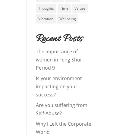
Thoughts
Time
Values
Vibration
Wellbeing
Recent Posts
The importance of
women in Feng Shui
Period 9
Is your environment
impacting on your
success?
Are you suffering from
Self-Abuse?
Why I Left the Corporate
World