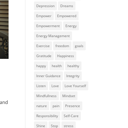
Depression
Dreams
Empower
Empowered
Empowerment
Energy
Energy Management
Exercise
freedom
goals
Gratitude
Happiness
happy
health
healthy
Inner Guidance
Integrity
Listen
Love
Love Yourself
Mindfullness
Mindset
 and
nature
pain
Presence
Responsibility
Self-Care
Shine
Stop
stress