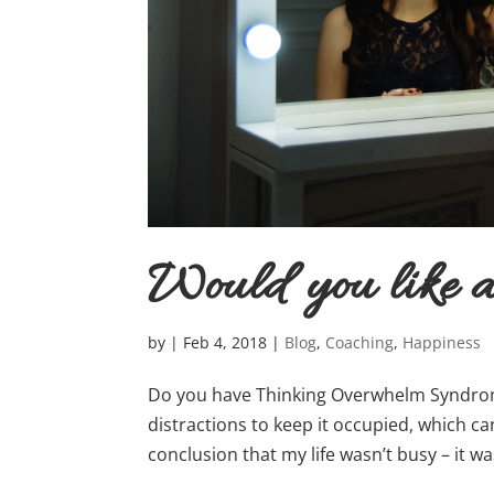
Would you like
by
|
Feb 4, 2018
|
Blog
,
Coaching
,
Happiness
Do you have Thinking Overwhelm Syndrom
distractions to keep it occupied, which ca
conclusion that my life wasn’t busy – it wa