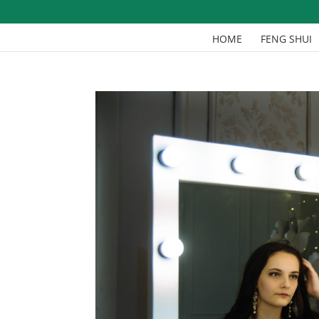
HOME
FENG SHUI