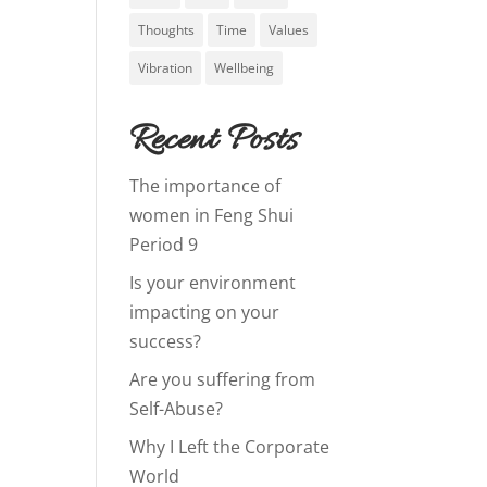
Thoughts
Time
Values
Vibration
Wellbeing
Recent Posts
The importance of
women in Feng Shui
Period 9
Is your environment
impacting on your
success?
Are you suffering from
Self-Abuse?
Why I Left the Corporate
World