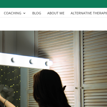
COACHING
BLOG
ABOUT ME
ALTERNATIVE THERAPI