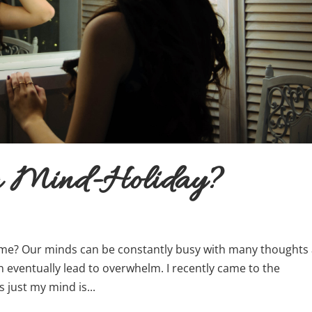
 a Mind-Holiday?
e? Our minds can be constantly busy with many thoughts
n eventually lead to overwhelm. I recently came to the
s just my mind is...