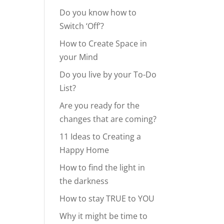
Do you know how to
Switch ‘Off’?
How to Create Space in
your Mind
Do you live by your To-Do
List?
Are you ready for the
changes that are coming?
11 Ideas to Creating a
Happy Home
How to find the light in
the darkness
How to stay TRUE to YOU
Why it might be time to