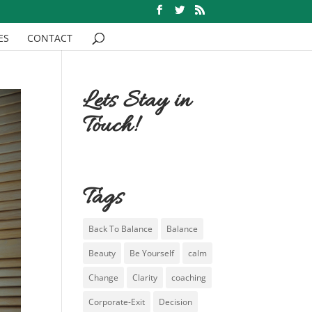
ES
CONTACT
Lets Stay in
Touch!
Tags
Back To Balance
Balance
Beauty
Be Yourself
calm
Change
Clarity
coaching
Corporate-Exit
Decision