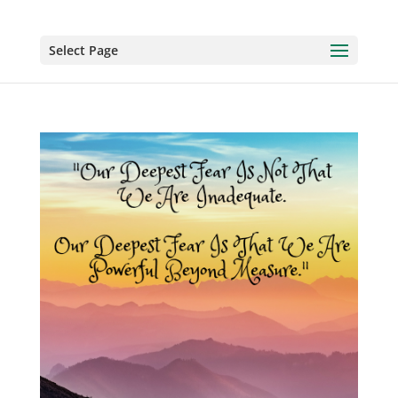
Select Page