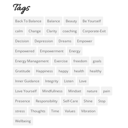
Tags
Back To Balance
Balance
Beauty
Be Yourself
calm
Change
Clarity
coaching
Corporate-Exit
Decision
Depression
Dreams
Empower
Empowered
Empowerment
Energy
Energy Management
Exercise
freedom
goals
Gratitude
Happiness
happy
health
healthy
Inner Guidance
Integrity
Listen
Love
Love Yourself
Mindfullness
Mindset
nature
pain
Presence
Responsibility
Self-Care
Shine
Stop
stress
Thoughts
Time
Values
Vibration
Wellbeing