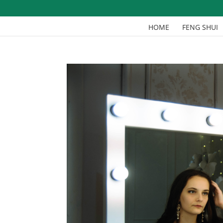
HOME
FENG SHUI