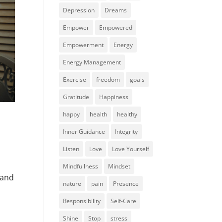
Depression
Dreams
Empower
Empowered
Empowerment
Energy
Energy Management
Exercise
freedom
goals
Gratitude
Happiness
happy
health
healthy
Inner Guidance
Integrity
Listen
Love
Love Yourself
Mindfullness
Mindset
 and
nature
pain
Presence
Responsibility
Self-Care
Shine
Stop
stress