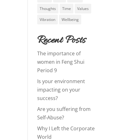
Thoughts
Time
Values
Vibration
Wellbeing
Recent Posts
The importance of
women in Feng Shui
Period 9
Is your environment
impacting on your
success?
Are you suffering from
Self-Abuse?
Why I Left the Corporate
World