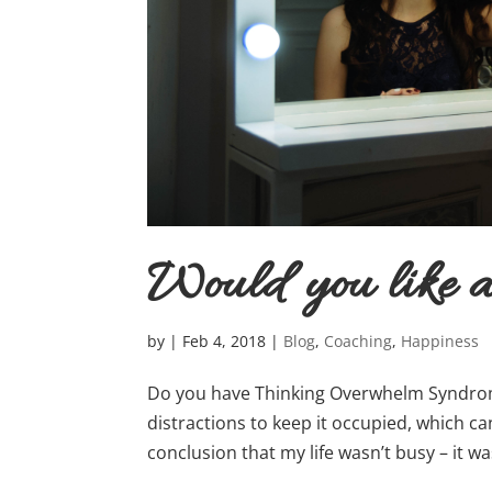
Would you like
by
|
Feb 4, 2018
|
Blog
,
Coaching
,
Happiness
Do you have Thinking Overwhelm Syndrom
distractions to keep it occupied, which ca
conclusion that my life wasn’t busy – it wa