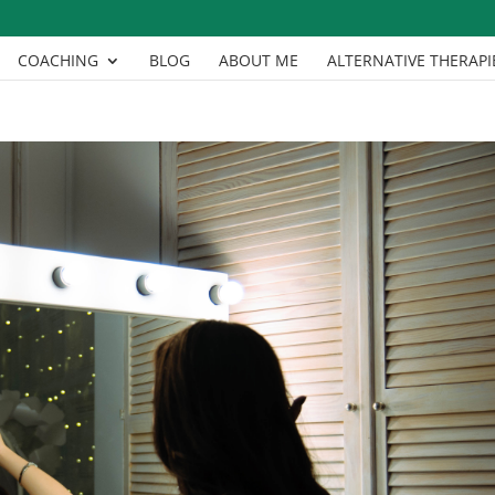
COACHING
BLOG
ABOUT ME
ALTERNATIVE THERAPI