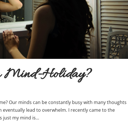
 a Mind-Holiday?
e? Our minds can be constantly busy with many thoughts
n eventually lead to overwhelm. I recently came to the
s just my mind is...