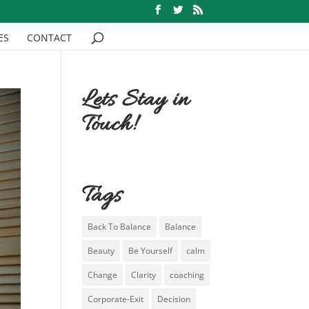
ES
CONTACT
Lets Stay in
Touch!
Tags
Back To Balance
Balance
Beauty
Be Yourself
calm
Change
Clarity
coaching
Corporate-Exit
Decision