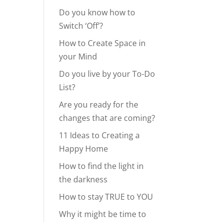
Do you know how to
Switch ‘Off’?
How to Create Space in
your Mind
Do you live by your To-Do
List?
Are you ready for the
changes that are coming?
11 Ideas to Creating a
Happy Home
How to find the light in
the darkness
How to stay TRUE to YOU
Why it might be time to