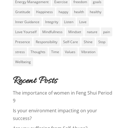
Energy Management
Exercise
freedom
goals
Gratitude
Happiness
happy
health
healthy
Inner Guidance
Integrity
Listen
Love
Love Yourself
Mindfullness
Mindset
nature
pain
Presence
Responsibility
Self-Care
Shine
Stop
stress
Thoughts
Time
Values
Vibration
Wellbeing
Recent Posts
The importance of women in Feng Shui Period
9
Is your environment impacting on your
success?