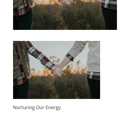
Nurturing Our Energy