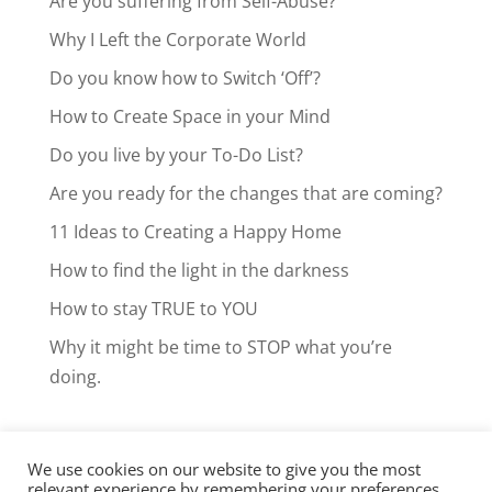
Are you suffering from Self-Abuse?
Why I Left the Corporate World
Do you know how to Switch ‘Off’?
How to Create Space in your Mind
Do you live by your To-Do List?
Are you ready for the changes that are coming?
11 Ideas to Creating a Happy Home
How to find the light in the darkness
How to stay TRUE to YOU
Why it might be time to STOP what you’re
doing.
We use cookies on our website to give you the most
Facebook
LinkedIn
Instagram
relevant experience by remembering your preferences