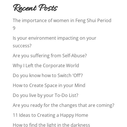
Recent Posts
The importance of women in Feng Shui Period
9
Is your environment impacting on your
success?
Are you suffering from Self-Abuse?
Why I Left the Corporate World
Do you know how to Switch ‘Off’?
How to Create Space in your Mind
Do you live by your To-Do List?
Are you ready for the changes that are coming?
11 Ideas to Creating a Happy Home
How to find the light in the darkness