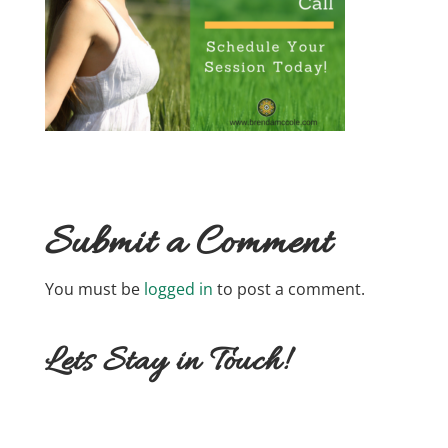
Submit a Comment
You must be
logged in
to post a comment.
Lets Stay in Touch!