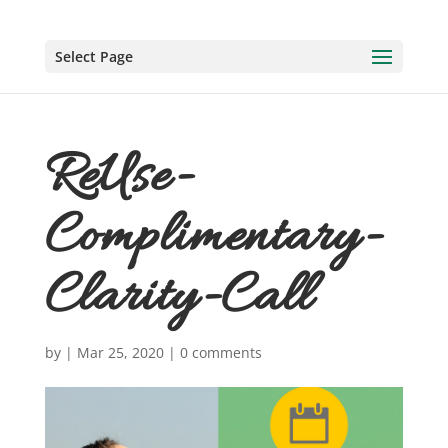
Select Page
ReUse-
Complimentary-
Clarity-Call
by
|
Mar 25, 2020
|
0 comments