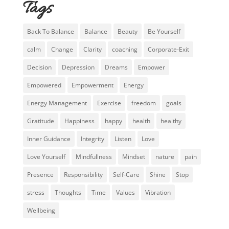
Tags
Back To Balance
Balance
Beauty
Be Yourself
calm
Change
Clarity
coaching
Corporate-Exit
Decision
Depression
Dreams
Empower
Empowered
Empowerment
Energy
Energy Management
Exercise
freedom
goals
Gratitude
Happiness
happy
health
healthy
Inner Guidance
Integrity
Listen
Love
Love Yourself
Mindfullness
Mindset
nature
pain
Presence
Responsibility
Self-Care
Shine
Stop
stress
Thoughts
Time
Values
Vibration
Wellbeing