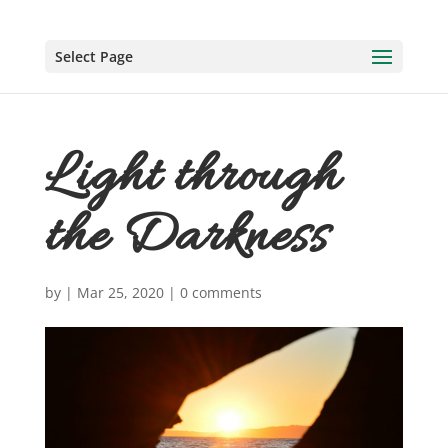
Select Page
Light through
the Darkness
by
|
Mar 25, 2020
|
0 comments