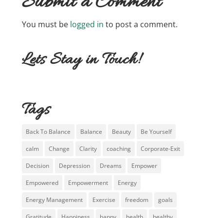
Submit a Comment
You must be
logged in
to post a comment.
Lets Stay in Touch!
Tags
Back To Balance
Balance
Beauty
Be Yourself
calm
Change
Clarity
coaching
Corporate-Exit
Decision
Depression
Dreams
Empower
Empowered
Empowerment
Energy
Energy Management
Exercise
freedom
goals
Gratitude
Happiness
happy
health
healthy