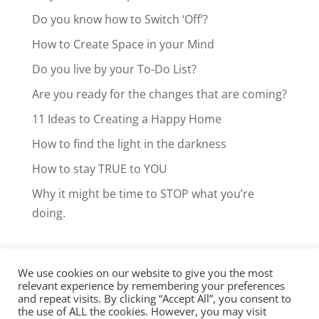
Do you know how to Switch ‘Off’?
How to Create Space in your Mind
Do you live by your To-Do List?
Are you ready for the changes that are coming?
11 Ideas to Creating a Happy Home
How to find the light in the darkness
How to stay TRUE to YOU
Why it might be time to STOP what you’re
doing.
We use cookies on our website to give you the most
Facebook
LinkedIn
Instagram
relevant experience by remembering your preferences
and repeat visits. By clicking “Accept All”, you consent to
Clarity Call
the use of ALL the cookies. However, you may visit