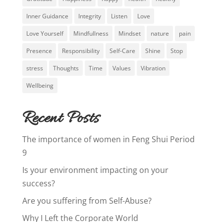
Inner Guidance
Integrity
Listen
Love
Love Yourself
Mindfullness
Mindset
nature
pain
Presence
Responsibility
Self-Care
Shine
Stop
stress
Thoughts
Time
Values
Vibration
Wellbeing
Recent Posts
The importance of women in Feng Shui Period
9
Is your environment impacting on your
success?
Are you suffering from Self-Abuse?
Why I Left the Corporate World