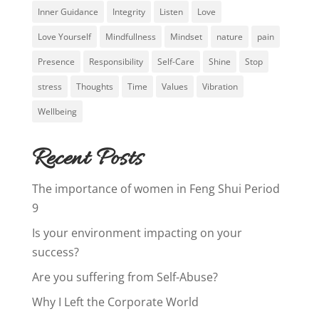
Inner Guidance
Integrity
Listen
Love
Love Yourself
Mindfullness
Mindset
nature
pain
Presence
Responsibility
Self-Care
Shine
Stop
stress
Thoughts
Time
Values
Vibration
Wellbeing
Recent Posts
The importance of women in Feng Shui Period
9
Is your environment impacting on your
success?
Are you suffering from Self-Abuse?
Why I Left the Corporate World