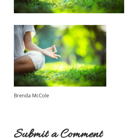
Brenda McCole
Submit a Comment