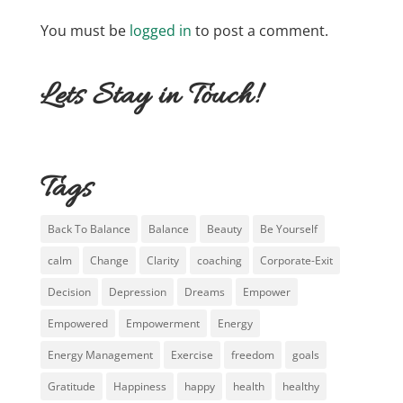
You must be
logged in
to post a comment.
Lets Stay in Touch!
Tags
Back To Balance
Balance
Beauty
Be Yourself
calm
Change
Clarity
coaching
Corporate-Exit
Decision
Depression
Dreams
Empower
Empowered
Empowerment
Energy
Energy Management
Exercise
freedom
goals
Gratitude
Happiness
happy
health
healthy