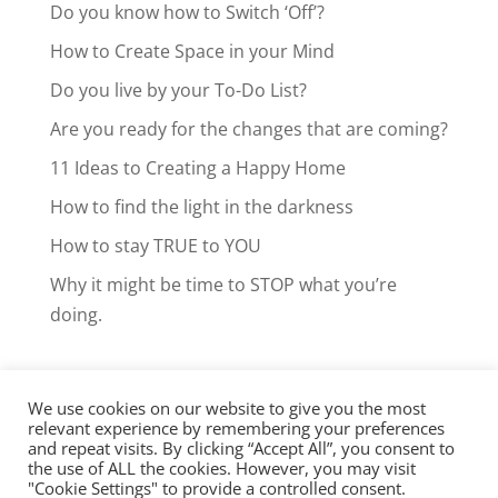
Do you know how to Switch ‘Off’?
How to Create Space in your Mind
Do you live by your To-Do List?
Are you ready for the changes that are coming?
11 Ideas to Creating a Happy Home
How to find the light in the darkness
How to stay TRUE to YOU
Why it might be time to STOP what you’re
doing.
We use cookies on our website to give you the most
Facebook
LinkedIn
Instagram
relevant experience by remembering your preferences
and repeat visits. By clicking “Accept All”, you consent to
Clarity Call
the use of ALL the cookies. However, you may visit
"Cookie Settings" to provide a controlled consent.