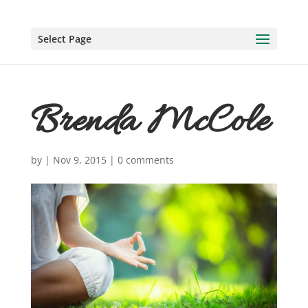
Select Page
Brenda McCole
by
|
Nov 9, 2015
|
0 comments