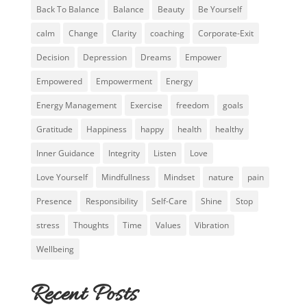
Back To Balance
Balance
Beauty
Be Yourself
calm
Change
Clarity
coaching
Corporate-Exit
Decision
Depression
Dreams
Empower
Empowered
Empowerment
Energy
Energy Management
Exercise
freedom
goals
Gratitude
Happiness
happy
health
healthy
Inner Guidance
Integrity
Listen
Love
Love Yourself
Mindfullness
Mindset
nature
pain
Presence
Responsibility
Self-Care
Shine
Stop
stress
Thoughts
Time
Values
Vibration
Wellbeing
Recent Posts