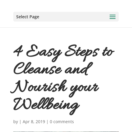
Select Page
4 Easy Steps to
Cleanse and
Nourish your
Wellbeing
by
|
Apr 8, 2019
|
0 comments