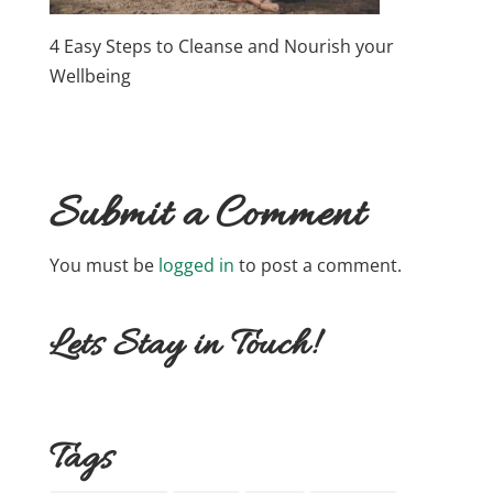
4 Easy Steps to Cleanse and Nourish your
Wellbeing
Submit a Comment
You must be
logged in
to post a comment.
Lets Stay in Touch!
Tags