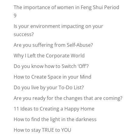
The importance of women in Feng Shui Period
9
Is your environment impacting on your
success?
Are you suffering from Self-Abuse?
Why I Left the Corporate World
Do you know how to Switch ‘Off’?
How to Create Space in your Mind
Do you live by your To-Do List?
Are you ready for the changes that are coming?
11 Ideas to Creating a Happy Home
How to find the light in the darkness
How to stay TRUE to YOU