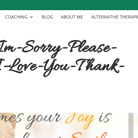
COACHING
BLOG
ABOUT ME
ALTERNATIVE THERAPI
Im-Sorry-Please-
-Love-You-Thank-