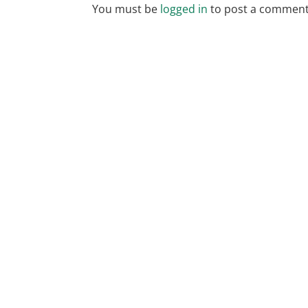
You must be
logged in
to post a comment