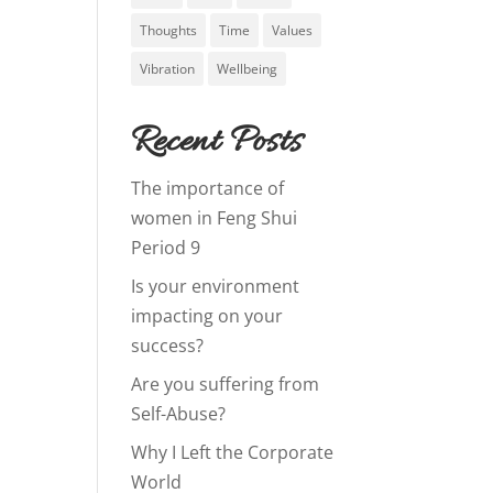
Thoughts
Time
Values
Vibration
Wellbeing
Recent Posts
The importance of
women in Feng Shui
Period 9
Is your environment
impacting on your
success?
Are you suffering from
Self-Abuse?
Why I Left the Corporate
World