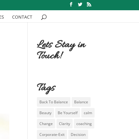
ES
CONTACT
Lets Stay in
Touch!
Tags
Back To Balance
Balance
Beauty
Be Yourself
calm
Change
Clarity
coaching
Corporate-Exit
Decision