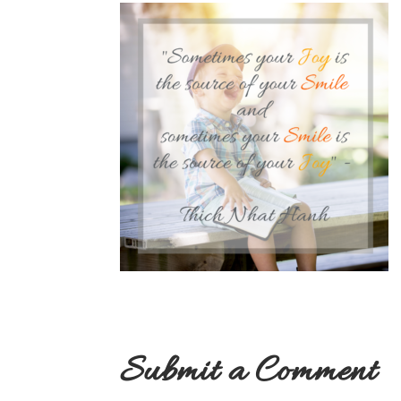
Submit a Comment