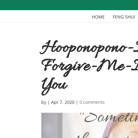
HOME
FENG SHUI
Hooponopono-
Forgive-Me-I
You
by
|
Apr 7, 2020
|
0 comments