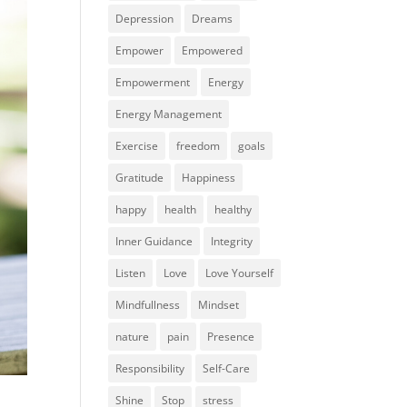
Depression
Dreams
Empower
Empowered
Empowerment
Energy
Energy Management
Exercise
freedom
goals
Gratitude
Happiness
happy
health
healthy
Inner Guidance
Integrity
Listen
Love
Love Yourself
Mindfullness
Mindset
nature
pain
Presence
Responsibility
Self-Care
Shine
Stop
stress