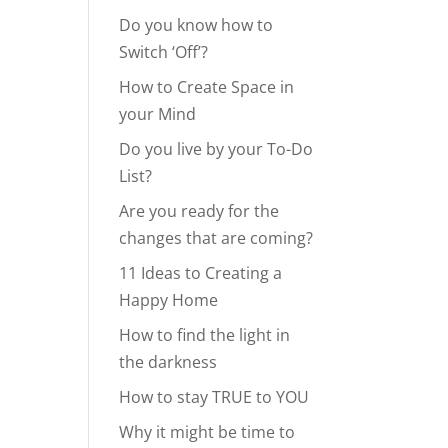
Do you know how to
Switch ‘Off’?
How to Create Space in
your Mind
Do you live by your To-Do
List?
Are you ready for the
changes that are coming?
11 Ideas to Creating a
Happy Home
How to find the light in
the darkness
How to stay TRUE to YOU
Why it might be time to