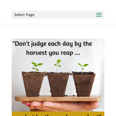
Select Page