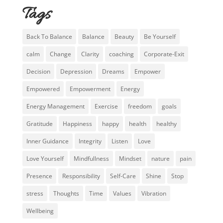
Tags
Back To Balance
Balance
Beauty
Be Yourself
calm
Change
Clarity
coaching
Corporate-Exit
Decision
Depression
Dreams
Empower
Empowered
Empowerment
Energy
Energy Management
Exercise
freedom
goals
Gratitude
Happiness
happy
health
healthy
Inner Guidance
Integrity
Listen
Love
Love Yourself
Mindfullness
Mindset
nature
pain
Presence
Responsibility
Self-Care
Shine
Stop
stress
Thoughts
Time
Values
Vibration
Wellbeing