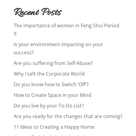
Recent Posts
The importance of women in Feng Shui Period
9
Is your environment impacting on your
success?
Are you suffering from Self-Abuse?
Why I Left the Corporate World
Do you know how to Switch ‘Off’?
How to Create Space in your Mind
Do you live by your To-Do List?
Are you ready for the changes that are coming?
11 Ideas to Creating a Happy Home