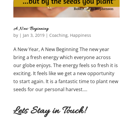
A New Beginning
by
|
Jan 3, 2019
|
Coaching
,
Happiness
A New Year, A New Beginning The new year
bring a fresh energy which everyone across
our globe enjoys. The energy feels so fresh it is
exciting. It feels like we get a new opportunity
to start again. It is a fantastic time to plant new
seeds for our personal harvest....
Lets Stay in Touch!