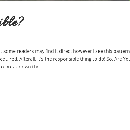
ible?
t some readers may find it direct however I see this patter
quired. Afterall, it’s the responsible thing to do! So, Are Yo
to break down the...