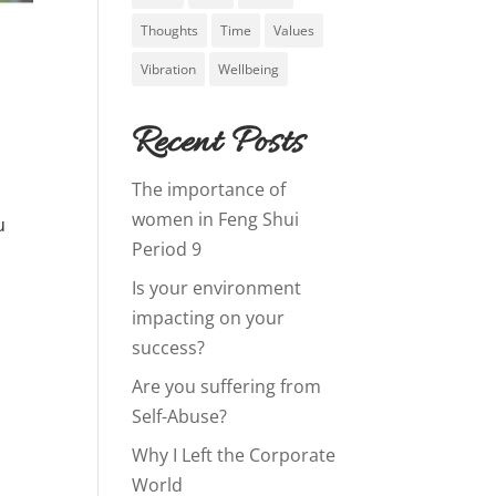
Thoughts
Time
Values
Vibration
Wellbeing
Recent Posts
The importance of
n
women in Feng Shui
u
Period 9
Is your environment
impacting on your
success?
Are you suffering from
Self-Abuse?
Why I Left the Corporate
World