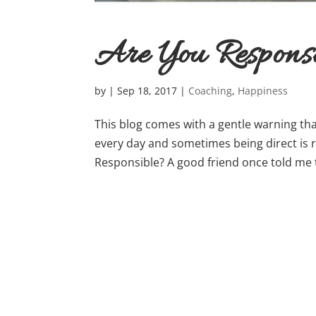
Are You Respons
by
|
Sep 18, 2017
|
Coaching
,
Happiness
This blog comes with a gentle warning tha
every day and sometimes being direct is re
Responsible? A good friend once told me 