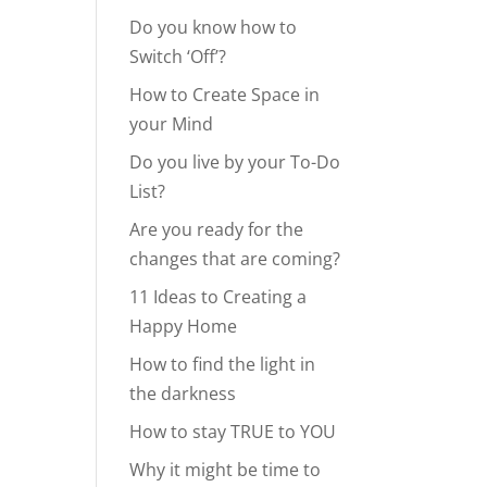
Do you know how to
Switch ‘Off’?
How to Create Space in
your Mind
Do you live by your To-Do
List?
Are you ready for the
changes that are coming?
11 Ideas to Creating a
Happy Home
How to find the light in
the darkness
How to stay TRUE to YOU
Why it might be time to