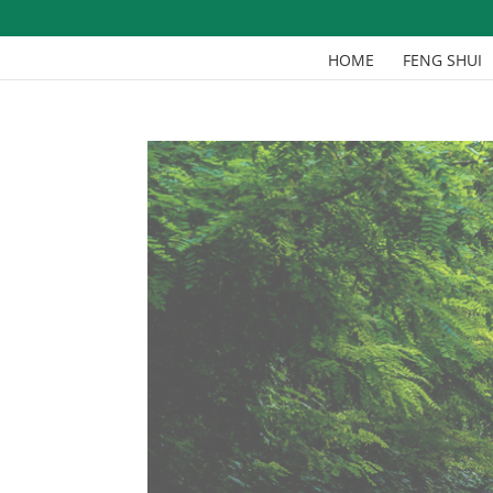
HOME
FENG SHUI