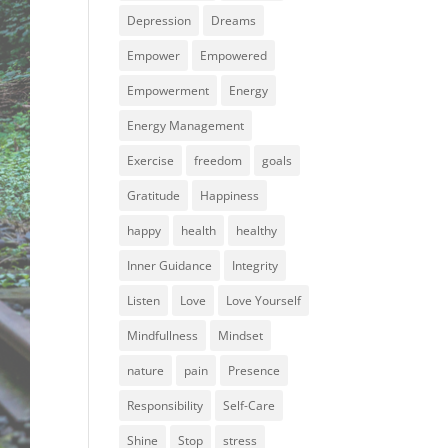
Depression
Dreams
Empower
Empowered
Empowerment
Energy
Energy Management
Exercise
freedom
goals
Gratitude
Happiness
happy
health
healthy
Inner Guidance
Integrity
Listen
Love
Love Yourself
Mindfullness
Mindset
nature
pain
Presence
Responsibility
Self-Care
Shine
Stop
stress