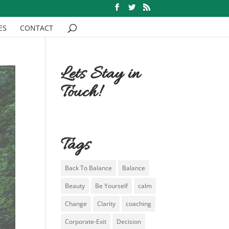
ES
CONTACT
Lets Stay in
Touch!
Tags
Back To Balance
Balance
Beauty
Be Yourself
calm
Change
Clarity
coaching
Corporate-Exit
Decision