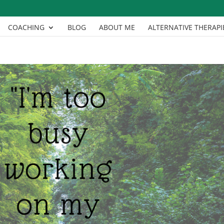
COACHING
BLOG
ABOUT ME
ALTERNATIVE THERAPI