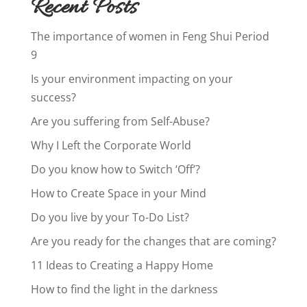
Recent Posts
The importance of women in Feng Shui Period
9
Is your environment impacting on your
success?
Are you suffering from Self-Abuse?
Why I Left the Corporate World
Do you know how to Switch ‘Off’?
How to Create Space in your Mind
Do you live by your To-Do List?
Are you ready for the changes that are coming?
11 Ideas to Creating a Happy Home
How to find the light in the darkness