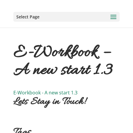
Select Page
E-Workbook –
A new start 1.3
E-Workbook - A new start 1.3
Lets Stay in Touch!
Tags