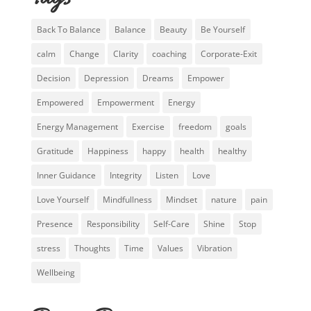
Back To Balance
Balance
Beauty
Be Yourself
calm
Change
Clarity
coaching
Corporate-Exit
Decision
Depression
Dreams
Empower
Empowered
Empowerment
Energy
Energy Management
Exercise
freedom
goals
Gratitude
Happiness
happy
health
healthy
Inner Guidance
Integrity
Listen
Love
Love Yourself
Mindfullness
Mindset
nature
pain
Presence
Responsibility
Self-Care
Shine
Stop
stress
Thoughts
Time
Values
Vibration
Wellbeing