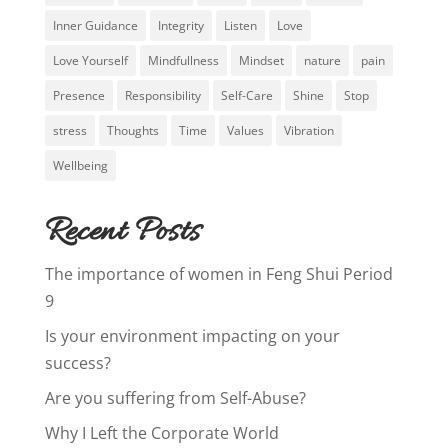
Inner Guidance
Integrity
Listen
Love
Love Yourself
Mindfullness
Mindset
nature
pain
Presence
Responsibility
Self-Care
Shine
Stop
stress
Thoughts
Time
Values
Vibration
Wellbeing
Recent Posts
The importance of women in Feng Shui Period
9
Is your environment impacting on your
success?
Are you suffering from Self-Abuse?
Why I Left the Corporate World