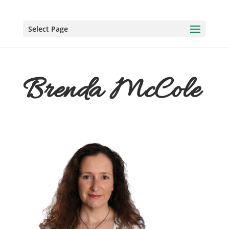
Select Page
Brenda McCole