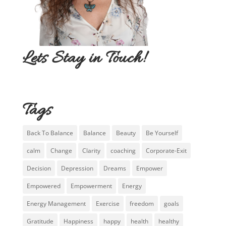
Lets Stay in Touch!
Tags
Back To Balance
Balance
Beauty
Be Yourself
calm
Change
Clarity
coaching
Corporate-Exit
Decision
Depression
Dreams
Empower
Empowered
Empowerment
Energy
Energy Management
Exercise
freedom
goals
Gratitude
Happiness
happy
health
healthy