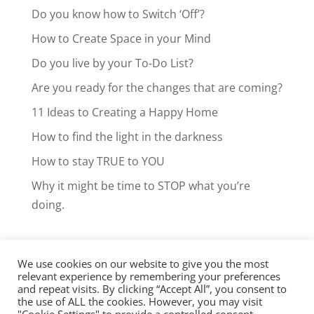
Do you know how to Switch ‘Off’?
How to Create Space in your Mind
Do you live by your To-Do List?
Are you ready for the changes that are coming?
11 Ideas to Creating a Happy Home
How to find the light in the darkness
How to stay TRUE to YOU
Why it might be time to STOP what you’re
doing.
We use cookies on our website to give you the most
Facebook
LinkedIn
Instagram
relevant experience by remembering your preferences
and repeat visits. By clicking “Accept All”, you consent to
Clarity Call
the use of ALL the cookies. However, you may visit