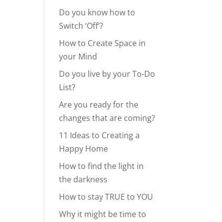
Do you know how to
Switch ‘Off’?
How to Create Space in
your Mind
Do you live by your To-Do
List?
Are you ready for the
changes that are coming?
11 Ideas to Creating a
Happy Home
How to find the light in
the darkness
How to stay TRUE to YOU
Why it might be time to