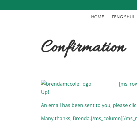
HOME
FENG SHUI
Confirmation
[ms_row
Up!
An email has been sent to you, please clic
Many thanks, Brenda.[/ms_column][/ms_