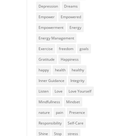
Depression
Dreams
Empower
Empowered
Empowerment
Energy
Energy Management
Exercise
freedom
goals
Gratitude
Happiness
happy
health
healthy
Inner Guidance
Integrity
Listen
Love
Love Yourself
Mindfullness
Mindset
nature
pain
Presence
Responsibility
Self-Care
Shine
Stop
stress