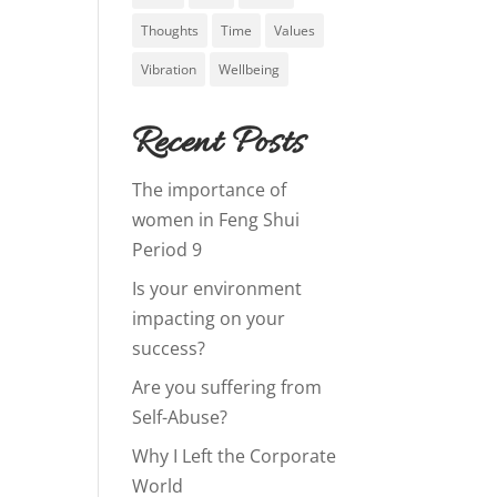
Thoughts
Time
Values
Vibration
Wellbeing
Recent Posts
The importance of
women in Feng Shui
Period 9
Is your environment
impacting on your
success?
Are you suffering from
Self-Abuse?
Why I Left the Corporate
World