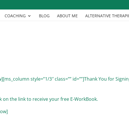
COACHING
BLOG
ABOUT ME
ALTERNATIVE THERAPI
][ms_column style=”1/3″ class=”” id=””]Thank You for Signi
k on the link to receive your free E-WorkBook.
row]