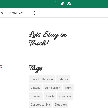
ES
CONTACT
Lets Stay in
Touch!
Tags
ng
Back To Balance
Balance
Beauty
Be Yourself
calm
Change
Clarity
coaching
Corporate-Exit
Decision