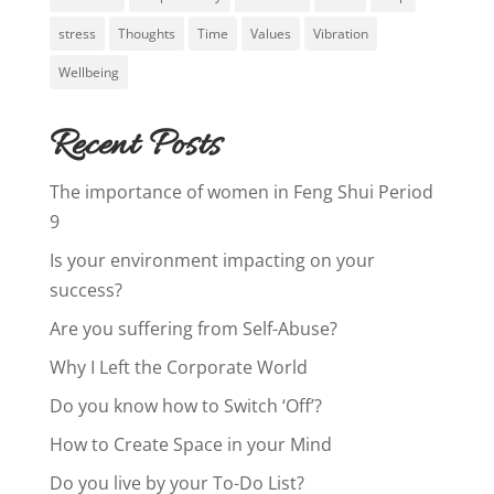
stress
Thoughts
Time
Values
Vibration
Wellbeing
Recent Posts
The importance of women in Feng Shui Period
9
Is your environment impacting on your
success?
Are you suffering from Self-Abuse?
Why I Left the Corporate World
Do you know how to Switch ‘Off’?
How to Create Space in your Mind
Do you live by your To-Do List?