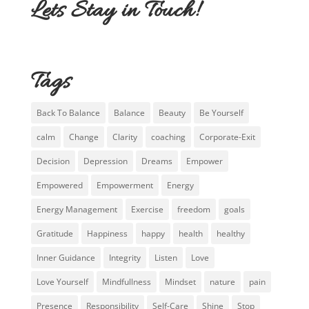
Lets Stay in Touch!
Tags
Back To Balance
Balance
Beauty
Be Yourself
calm
Change
Clarity
coaching
Corporate-Exit
Decision
Depression
Dreams
Empower
Empowered
Empowerment
Energy
Energy Management
Exercise
freedom
goals
Gratitude
Happiness
happy
health
healthy
Inner Guidance
Integrity
Listen
Love
Love Yourself
Mindfullness
Mindset
nature
pain
Presence
Responsibility
Self-Care
Shine
Stop