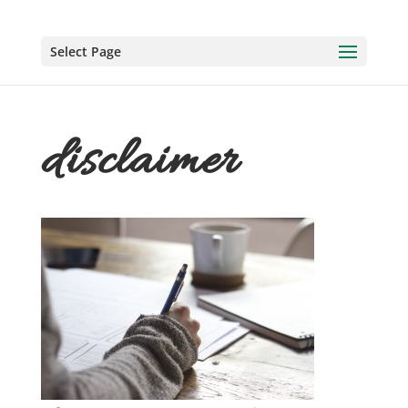
Select Page
disclaimer