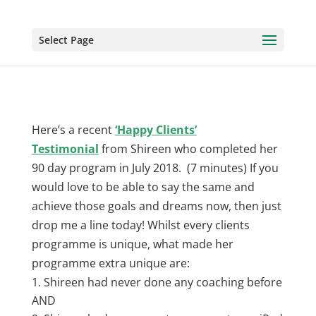
Select Page
Here’s a recent
‘Happy Clients’
Testimonial
from Shireen who completed her
90 day program in July 2018. (7 minutes) If you
would love to be able to say the same and
achieve those goals and dreams now, then just
drop me a line today! Whilst every clients
programme is unique, what made her
programme extra unique are:
Shireen had never done any coaching before
AND