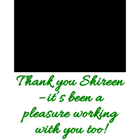
Thank you Shireen
– it’s been a
pleasure working
with you too!