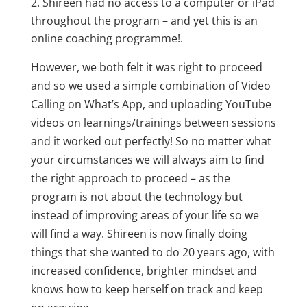
Shireen had no access to a computer or iPad
throughout the program – and yet this is an
online coaching programme!.
However, we both felt it was right to proceed
and so we used a simple combination of Video
Calling on What’s App, and uploading YouTube
videos on learnings/trainings between sessions
and it worked out perfectly! So no matter what
your circumstances we will always aim to find
the right approach to proceed – as the
program is not about the technology but
instead of improving areas of your life so we
will find a way. Shireen is now finally doing
things that she wanted to do 20 years ago, with
increased confidence, brighter mindset and
knows how to keep herself on track and keep