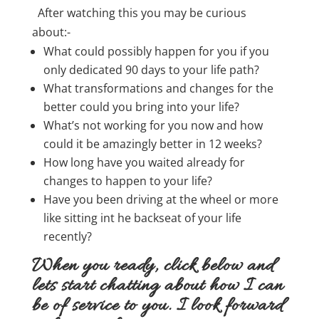
After watching this you may be curious
about:-
What could possibly happen for you if you
only dedicated 90 days to your life path?
What transformations and changes for the
better could you bring into your life?
What’s not working for you now and how
could it be amazingly better in 12 weeks?
How long have you waited already for
changes to happen to your life?
Have you been driving at the wheel or more
like sitting int he backseat of your life
recently?
When you ready, click below and
lets start chatting about how I can
be of service to you. I look forward