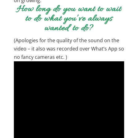
on growing.
How long do you want to wait
to do what you’ve always
wanted to do?
(Apologies for the quality of the sound on the
video – it also was recorded over What’s App so
no fancy cameras etc. )